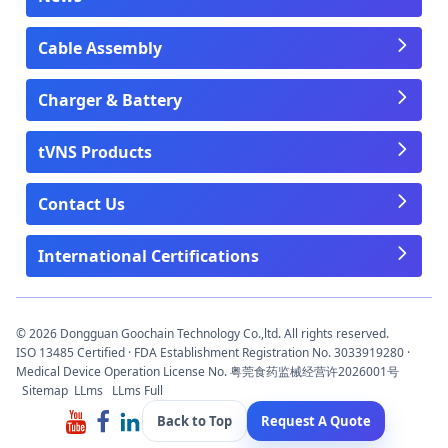
Cable Assembly
Charger & Battery
tVNS Products
Contact Us
International Certifications
© 2026 Dongguan Goochain Technology Co.,ltd. All rights reserved.
ISO 13485 Certified · FDA Establishment Registration No. 3033919280 ·
Medical Device Operation License No. 粤莞食药监械经营许2026001号
Sitemap
LLms
LLms Full
Back to Top
Request A Quote