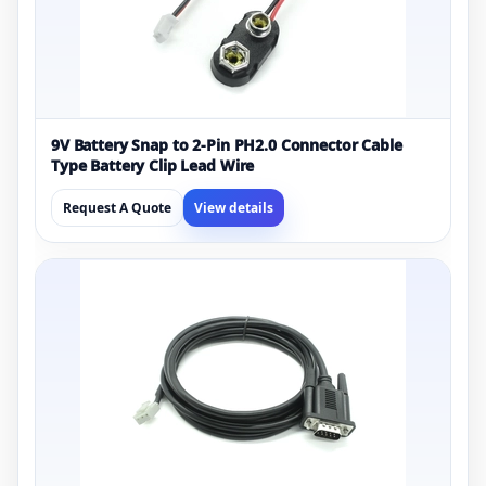
9V Battery Snap to 2-Pin PH2.0 Connector Cable
Type Battery Clip Lead Wire
Request A Quote
View details