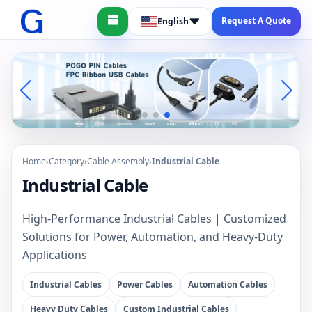
Request A Quote
English
Home
›
Category
›
Cable Assembly
›
Industrial Cable
Industrial Cable
High-Performance Industrial Cables | Customized
Solutions for Power, Automation, and Heavy-Duty
Applications
Industrial Cables
Power Cables
Automation Cables
Heavy Duty Cables
Custom Industrial Cables