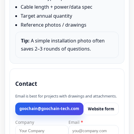
Cable length + power/data spec
Target annual quantity
Reference photos / drawings
Tip:
A simple installation photo often
saves 2–3 rounds of questions.
Contact
Email is best for projects with drawings and attachments.
goochain@goochain-tech.com
Website form
Company
Email
*