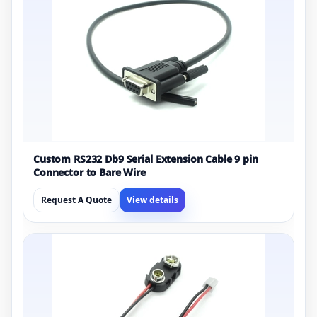
Custom RS232 Db9 Serial Extension Cable 9 pin
Connector to Bare Wire
Request A Quote
View details