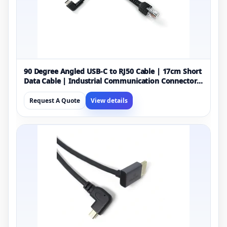
90 Degree Angled USB-C to RJ50 Cable | 17cm Short
Data Cable | Industrial Communication Connector
Cable | Black OEM Manufacturer
Request A Quote
View details