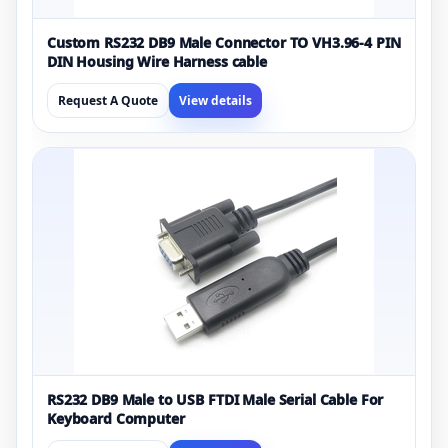
Custom RS232 DB9 Male Connector TO VH3.96-4 PIN
DIN Housing Wire Harness cable
Request A Quote
View details
RS232 DB9 Male to USB FTDI Male Serial Cable For
Keyboard Computer