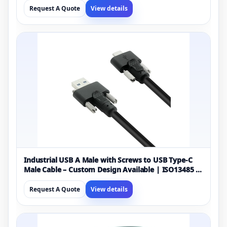
Request A Quote
View details
Industrial USB A Male with Screws to USB Type-C
Male Cable – Custom Design Available | ISO13485 &
ISO9001 Certified Manufacturer
Request A Quote
View details