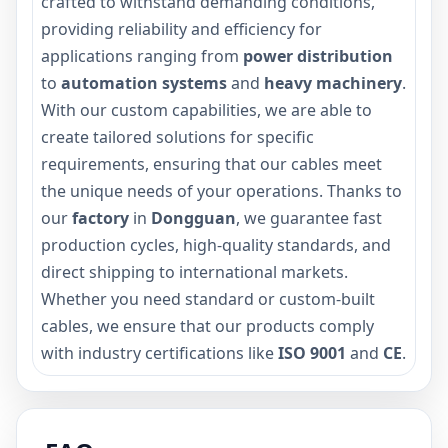
crafted to withstand demanding conditions,
providing reliability and efficiency for
applications ranging from
power distribution
to
automation systems
and
heavy machinery
.
With our custom capabilities, we are able to
create tailored solutions for specific
requirements, ensuring that our cables meet
the unique needs of your operations. Thanks to
our
factory
in
Dongguan
, we guarantee fast
production cycles, high-quality standards, and
direct shipping to international markets.
Whether you need standard or custom-built
cables, we ensure that our products comply
with industry certifications like
ISO 9001
and
CE
.