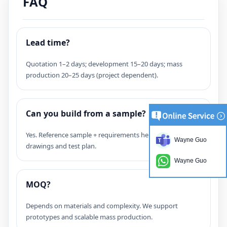
FAQ
Lead time?
Quotation 1–2 days; development 15–20 days; mass
production 20–25 days (project dependent).
Can you build from a sample?
Yes. Reference sample + requirements helps confirm
Wayne Guo
drawings and test plan.
Wayne Guo
MOQ?
Depends on materials and complexity. We support
prototypes and scalable mass production.