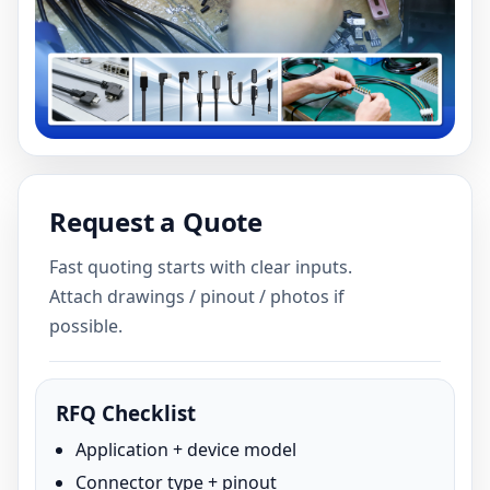
Request a Quote
Fast quoting starts with clear inputs.
Attach drawings / pinout / photos if
possible.
RFQ Checklist
Application + device model
Connector type + pinout