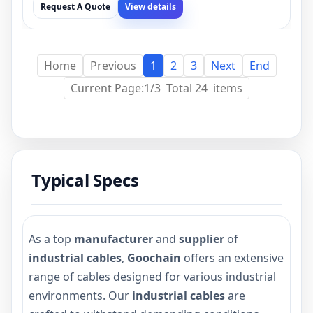
Request A Quote
View details
Home
Previous
1
2
3
Next
End
Current Page:1/3 Total 24 items
Typical Specs
As a top
manufacturer
and
supplier
of
industrial cables
,
Goochain
offers an extensive
range of cables designed for various industrial
environments. Our
industrial cables
are