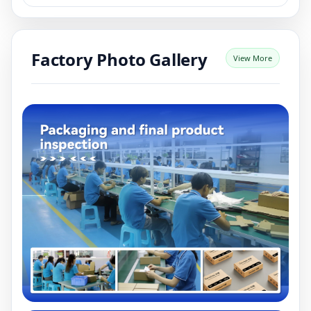
Factory Photo Gallery
View More