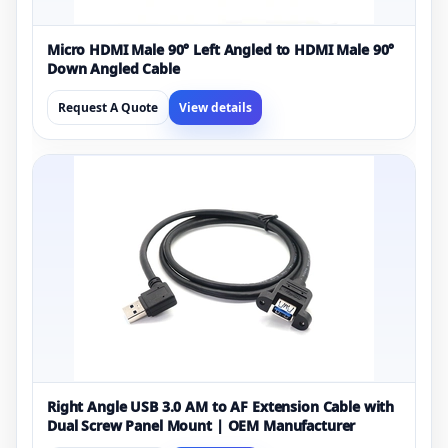
Micro HDMI Male 90° Left Angled to HDMI Male 90°
Down Angled Cable
Request A Quote
View details
Right Angle USB 3.0 AM to AF Extension Cable with
Dual Screw Panel Mount | OEM Manufacturer