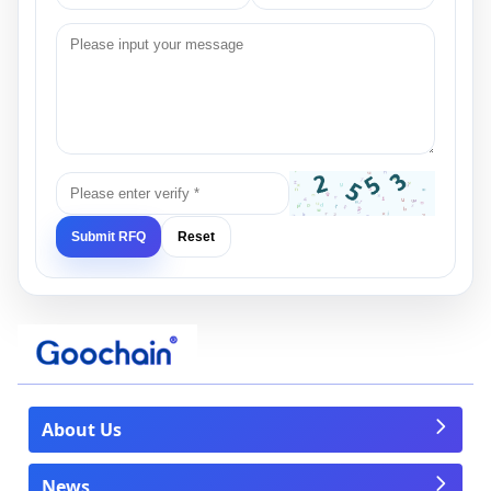
Submit RFQ
Reset
About Us
News