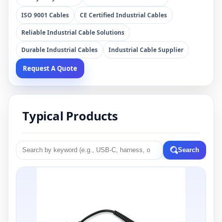
ISO 9001 Cables
CE Certified Industrial Cables
Reliable Industrial Cable Solutions
Durable Industrial Cables
Industrial Cable Supplier
Request A Quote
Typical Products
Search