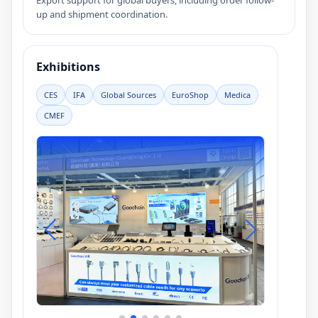
Export support for global buyers, including order follow-
up and shipment coordination.
Exhibitions
CES
IFA
Global Sources
EuroShop
Medica
CMEF