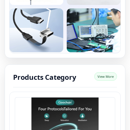
Products Category
View More