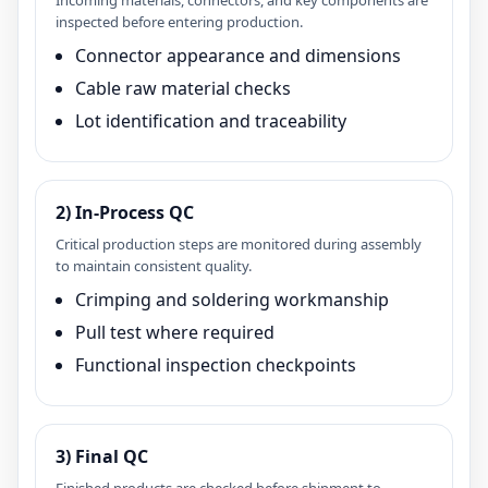
Incoming materials, connectors, and key components are
inspected before entering production.
Connector appearance and dimensions
Cable raw material checks
Lot identification and traceability
2) In‑Process QC
Critical production steps are monitored during assembly
to maintain consistent quality.
Crimping and soldering workmanship
Pull test where required
Functional inspection checkpoints
3) Final QC