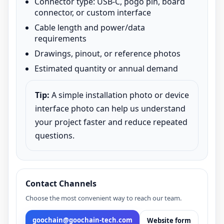
Connector type: USB-C, pogo pin, board
connector, or custom interface
Cable length and power/data
requirements
Drawings, pinout, or reference photos
Estimated quantity or annual demand
Tip:
A simple installation photo or device
interface photo can help us understand
your project faster and reduce repeated
questions.
Contact Channels
Choose the most convenient way to reach our team.
goochain@goochain-tech.com
Website form