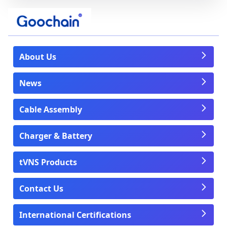
About Us
News
Cable Assembly
Charger & Battery
tVNS Products
Contact Us
International Certifications