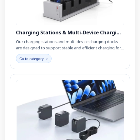
Charging Stations & Multi-Device Charging
Docks
Our charging stations and multi-device charging docks
are designed to support stable and efficient charging for
smartphones, tablets, and USB-powered devices. Widely
Go to category →
used in mPOS payment systems, retail environments,
commercial spaces, and consumer electronics, these
solutions are engineered for high-cycle usage, long-term
operation, and compact enclosure integration. We
support USB, USB-C, and customized charging interfaces,
offering full OEM / ODM services from prototyping to
mass production.