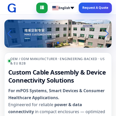
Request A Quote
English
OEM / ODM MANUFACTURER · ENGINEERING-BACKED · US
& EU B2B
Custom Cable Assembly & Device
Connectivity Solutions
For mPOS Systems, Smart Devices & Consumer
Healthcare Applications.
Engineered for reliable
power & data
connectivity
in compact enclosures — optimized