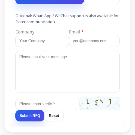
Optional: WhatsApp / WeChat support is also available for
faster communication.
Company
Email
*
Submit RFQ
Reset