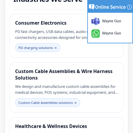
Wayne Guo
Consumer Electronics
PD fast chargers, USB data cables, audio cables, and
Wayne Guo
connectivity accessories designed for smartphones,
tablets, and consumer electronic devices.
PD charging solutions →
Custom Cable Assemblies & Wire Harness
Solutions
We design and manufacture custom cable assemblies for
medical devices, POS systems, industrial equipment, and
consumer electronics. Our engineering team supports
Custom Cable Assemblies solutions →
connector selection, cable structure design, and reliable
mass production for demanding applications.
Healthcare & Wellness Devices