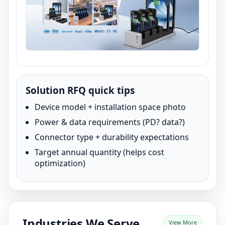
Solution RFQ quick tips
Device model + installation space photo
Power & data requirements (PD? data?)
Connector type + durability expectations
Target annual quantity (helps cost
optimization)
Industries We Serve
View More