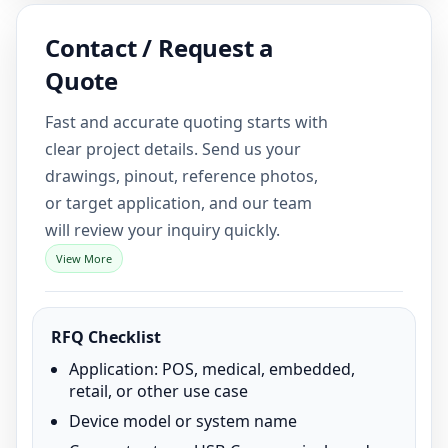
Contact / Request a
Quote
Fast and accurate quoting starts with
clear project details. Send us your
drawings, pinout, reference photos,
or target application, and our team
will review your inquiry quickly.
View More
RFQ Checklist
Application: POS, medical, embedded,
retail, or other use case
Device model or system name