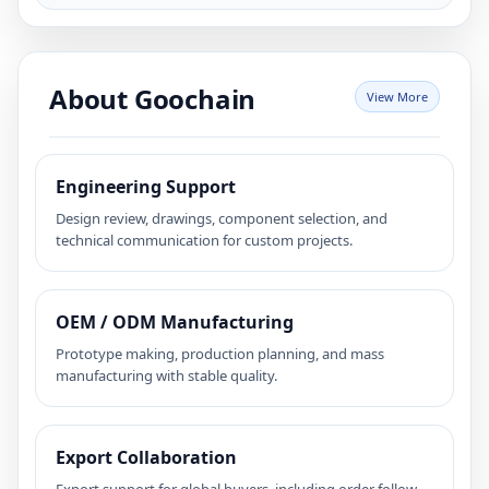
About Goochain
View More
Engineering Support
Design review, drawings, component selection, and
technical communication for custom projects.
OEM / ODM Manufacturing
Prototype making, production planning, and mass
manufacturing with stable quality.
Export Collaboration