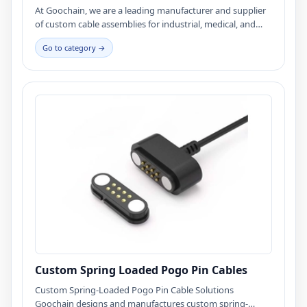
At Goochain, we are a leading manufacturer and supplier
of custom cable assemblies for industrial, medical, and
electronic applications. Our products are designed for
Go to category →
durability, reliability, and performance, making them ideal
for a wide range of industries. As a wholesaler, we offer
competitive pricing and direct-to-business solutions,
ensuring that our clients receive high-quality cable
assemblies straight from the factory. Whether you're
looking for custom solutions or standard designs, we
provide cost-effective and reliable options tailored to your
needs.
Custom Spring Loaded Pogo Pin Cables
Custom Spring-Loaded Pogo Pin Cable Solutions
Goochain designs and manufactures custom spring-