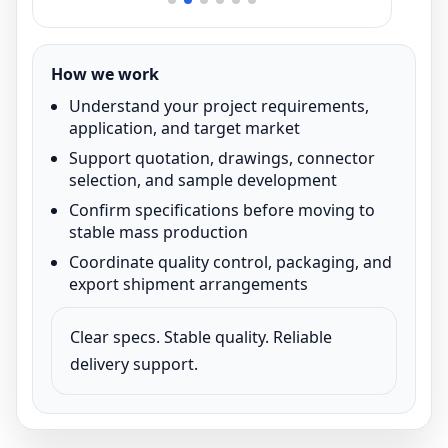
How we work
Understand your project requirements,
application, and target market
Support quotation, drawings, connector
selection, and sample development
Confirm specifications before moving to
stable mass production
Coordinate quality control, packaging, and
export shipment arrangements
Clear specs. Stable quality. Reliable
delivery support.