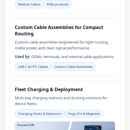
Medical Cables
tVNS products
Custom Cable Assemblies for Compact
Routing
Custom cable assemblies engineered for tight routing,
stable power, and clean signal performance.
Used by:
OEMs, terminals, and internal cable applications
USB‑C & FPC Cables
Custom Cable Assemblies
Fleet Charging & Deployment
Multi-bay charging stations and docking solutions for
device fleets.
Charging Docks & Stationsrn
Pogo Pin & Magnetic