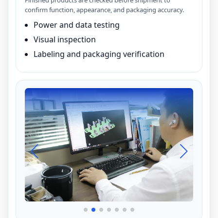
Finished products are checked before shipment to
confirm function, appearance, and packaging accuracy.
Power and data testing
Visual inspection
Labeling and packaging verification