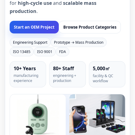
for
high-cycle use
and
scalable mass
production
.
Start an OEM Project
Browse Product Categories
Engineering Support
Prototype → Mass Production
ISO 13485
ISO 9001
FDA
10+ Years
80+ Staff
5,000㎡
manufacturing
engineering +
facility & QC
experience
production
workflow