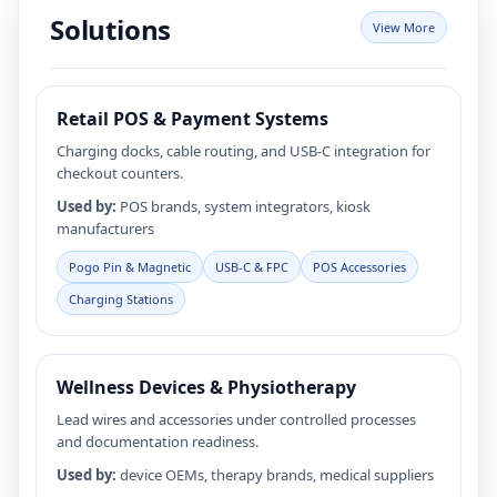
high-definition video output, making them ideal for both
Solutions
View More
personal and professional use. As a trusted manufacturer
and supplier, we offer durable, high-performance cables
directly from our factory, ensuring quality and reliability
for every connection.
Retail POS & Payment Systems
Charging docks, cable routing, and USB‑C integration for
checkout counters.
Used by:
POS brands, system integrators, kiosk
manufacturers
Pogo Pin & Magnetic
USB‑C & FPC
POS Accessories
Charging Stations
Wellness Devices & Physiotherapy
Lead wires and accessories under controlled processes
and documentation readiness.
Used by:
device OEMs, therapy brands, medical suppliers