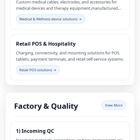
Custom medical cables, electrodes, and accessories for
medical devices and therapy equipment,manufactured
with controlled processes and full traceability.
Medical & Wellness device solutions →
Retail POS & Hospitality
Charging, connectivity, and mounting solutions for POS
tablets, payment terminals, and retail self-service systems.
Retail POS solutions →
Factory & Quality
View More
1) Incoming QC