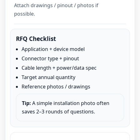
Attach drawings / pinout / photos if
possible.
RFQ Checklist
Application + device model
Connector type + pinout
Cable length + power/data spec
Target annual quantity
Reference photos / drawings
Tip:
A simple installation photo often
saves 2–3 rounds of questions.