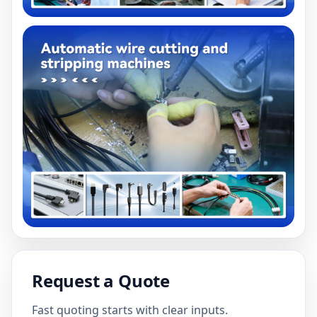
Request a Quote
Fast quoting starts with clear inputs.