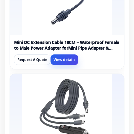
Mini DC Extension Cable 18CM – Waterproof Female
to Male Power Adapter forMini Pipe Adapter &
Original Cable Replacement
Request A Quote
View details