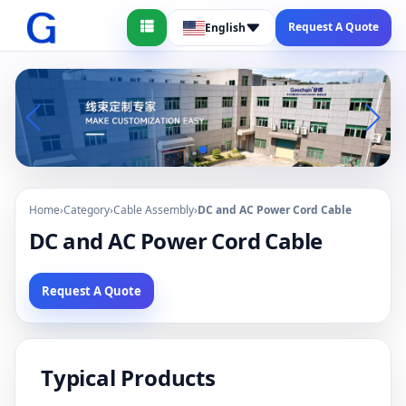
Request A Quote
English
Home
›
Category
›
Cable Assembly
›
DC and AC Power Cord Cable
DC and AC Power Cord Cable
Request A Quote
Typical Products