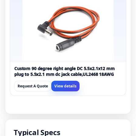
Custom 90 degree right angle DC 5.5x2.1x12 mm
plug to 5.5x2.1 mm dc jack cable,UL2468 18AWG
Request A Quote
View details
Typical Specs