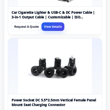
Car Cigarette Lighter & USB-C & DC Power Cable |
3-in-1 Output Cable | Customizable | ISO
13485/9001 Certified Manufacturer
Request A Quote
View details
Power Socket DC 5.5*2.5mm Vertical Female Panel
Mount Seat Charging Connector