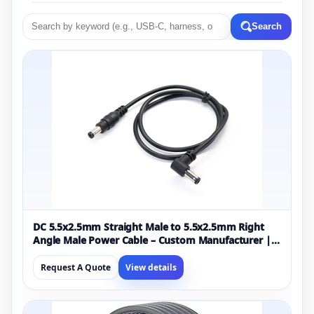
Search
DC 5.5x2.5mm Straight Male to 5.5x2.5mm Right
Angle Male Power Cable – Custom Manufacturer |
ISO13485 & ISO9001 Certified
Request A Quote
View details