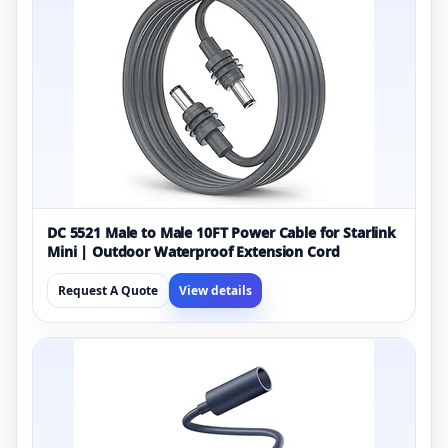
DC 5521 Male to Male 10FT Power Cable for Starlink
Mini | Outdoor Waterproof Extension Cord
Request A Quote
View details