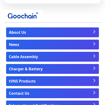
About Us
News
Cable Assembly
Charger & Battery
tVNS Products
Contact Us