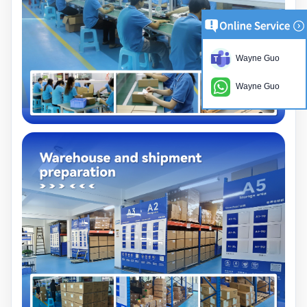
Wayne Guo
Wayne Guo