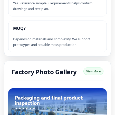
Yes. Reference sample + requirements helps confirm
drawings and test plan.
MOQ?
Depends on materials and complexity. We support
prototypes and scalable mass production.
Factory Photo Gallery
View More