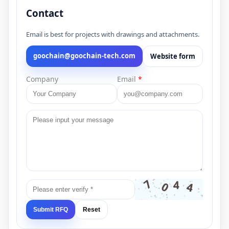
Contact
Email is best for projects with drawings and attachments.
goochain@goochain-tech.com
Website form
Company
Email
*
Submit RFQ
Reset