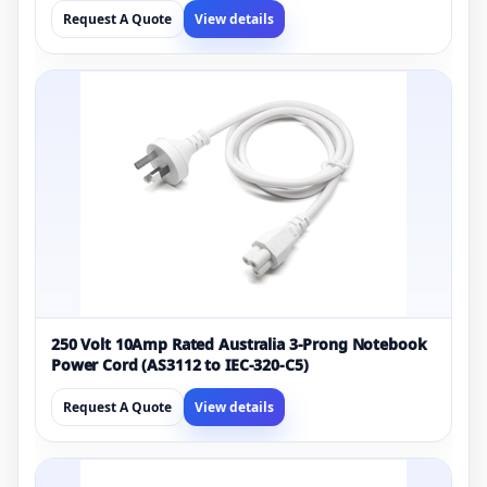
Request A Quote
View details
250 Volt 10Amp Rated Australia 3-Prong Notebook
Power Cord (AS3112 to IEC-320-C5)
Request A Quote
View details