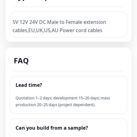
5V 12V 24V DC Male to Female extension
cables,EU,UK,US,AU Power cord cables
FAQ
Lead time?
Quotation 1–2 days; development 15–20 days; mass
production 20–25 days (project dependent).
Can you build from a sample?