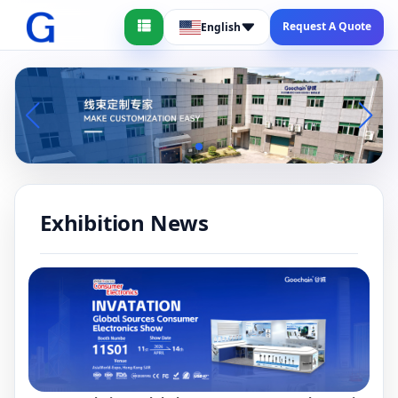
Request A Quote
English
Exhibition News