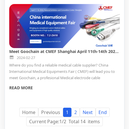
Meet Goochain at CMEF Shanghai April 11th-14th 2024 Booth No. 7.2-ZA10
2024-02-27
Where do you find a reliable medical cable supplier? China
International Medical Equipments Fair ( CMEF) will lead you to
meet Goochain, a profesional Medical electrode cable
manufacturer with ISO13485 QMS cetifitate providing custom
READ MORE
service. How to find the Medical factory in CMEF, please read the
below for booth information.
Home
Previous
1
2
Next
End
Current Page:1/2 Total 14 items