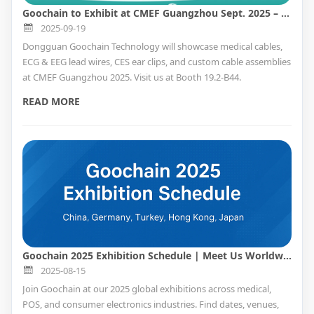
Goochain to Exhibit at CMEF Guangzhou Sept. 2025 – Visit Us at Booth 19.2-B44
2025-09-19
Dongguan Goochain Technology will showcase medical cables,
ECG & EEG lead wires, CES ear clips, and custom cable assemblies
at CMEF Guangzhou 2025. Visit us at Booth 19.2-B44.
READ MORE
Goochain 2025 Exhibition Schedule | Meet Us Worldwide
2025-08-15
Join Goochain at our 2025 global exhibitions across medical,
POS, and consumer electronics industries. Find dates, venues,