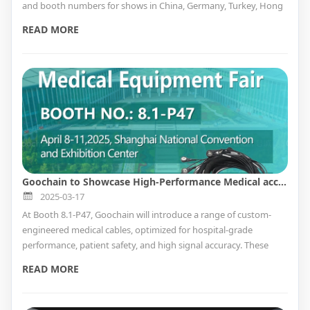
and booth numbers for shows in China, Germany, Turkey, Hong
Kong, and Japan.
READ MORE
Goochain to Showcase High-Performance Medical accessory Solutions at CMEF Shanghai 2025 – Booth 8.1-P47
2025-03-17
At Booth 8.1-P47, Goochain will introduce a range of custom-
engineered medical cables, optimized for hospital-grade
performance, patient safety, and high signal accuracy. These
include advanced wiring solutions for ECG monitoring, patient
READ MORE
diagnostics, medical imaging, and wearable health technology.