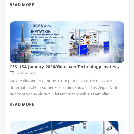
custom medical connectivity solutions.
READ MORE
CES USA January-2026/Goochain Technology invites you to join us at this exciting event.
2025-12-17
We are pleased to announce our participation in CES 2026
(International Consumer Electronics Show) in Las Vegas. Visit
our booth to explore our latest custom cable assemblies,
magnetic charging docks, smart charging adapters, and
READ MORE
integrated mPOS hardware solutions, and meet our team in
person.