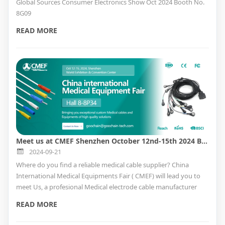
Global Sources Consumer Electronics Show Oct 2024 Booth No.
8G09
READ MORE
Meet us at CMEF Shenzhen October 12nd-15th 2024 Booth No. Hall 8-8P34
2024-09-21
Where do you find a reliable medical cable supplier? China
International Medical Equipments Fair ( CMEF) will lead you to
meet Us, a profesional Medical electrode cable manufacturer
with ISO9001& ISO13485 QMS cetifitate providing custom
READ MORE
service. How to find the Medical factory in CMEF, please read the
below for booth information.