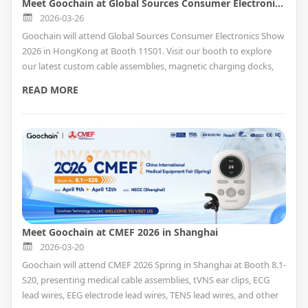
Meet Goochain at Global Sources Consumer Electronics Show 2026 in HongKong
2026-03-26
Goochain will attend Global Sources Consumer Electronics Show
2026 in HongKong at Booth 11S01. Visit our booth to explore
our latest custom cable assemblies, magnetic charging docks,
smart charging adapters, and Custom Cable Solutions , and
READ MORE
meet our team in person.
Meet Goochain at CMEF 2026 in Shanghai
2026-03-20
Goochain will attend CMEF 2026 Spring in Shanghai at Booth 8.1-
S20, presenting medical cable assemblies, tVNS ear clips, ECG
lead wires, EEG electrode lead wires, TENS lead wires, and other