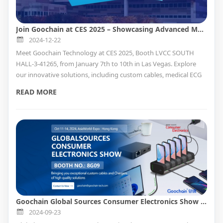
Join Goochain at CES 2025 – Showcasing Advanced Medical and Industrial Cable Solutions
2024-12-22
Meet Goochain Technology at CES 2025, Booth LVCC SOUTH
HALL-3-41265, from January 7th to 10th in Las Vegas. Explore
our innovative solutions, including custom cables, medical ECG
accessories, Pogo Pin charging docks, and POS hardware.
READ MORE
Perfect for retail, healthcare, and industrial applications.
OEM/ODM services available to meet your specific needs!
Goochain Global Sources Consumer Electronics Show Forecast
2024-09-23