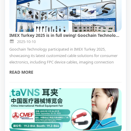
IMEX Turkey 2025 is in full swing! Goochain Technology invites you to join us at this exciting event.
2025-10-10
Goochain Technology participated in IMEX Turkey 2025,
showcasing its latest customized cable solutions for consumer
electronics, including FPC device cables, imaging connection
cables, and more.
READ MORE