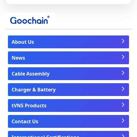
About Us
News
Cable Assembly
Charger & Battery
tVNS Products
Contact Us