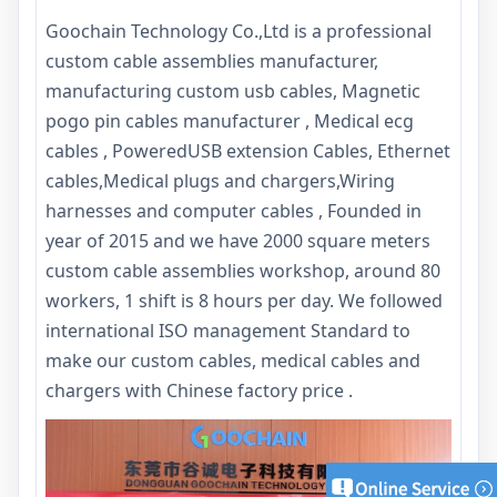
Goochain Technology Co.,Ltd is a professional
custom cable assemblies manufacturer,
manufacturing custom usb cables, Magnetic
pogo pin cables manufacturer , Medical ecg
cables , PoweredUSB extension Cables, Ethernet
cables,Medical plugs and chargers,Wiring
harnesses and computer cables , Founded in
year of 2015 and we have 2000 square meters
custom cable assemblies workshop, around 80
workers, 1 shift is 8 hours per day. We followed
international ISO management Standard to
make our custom cables, medical cables and
chargers with Chinese factory price .