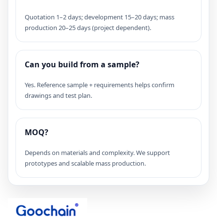
Quotation 1–2 days; development 15–20 days; mass
production 20–25 days (project dependent).
Can you build from a sample?
Yes. Reference sample + requirements helps confirm
drawings and test plan.
MOQ?
Depends on materials and complexity. We support
prototypes and scalable mass production.