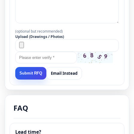
(optional but recommended)
Upload (Drawings / Photos)
Email Instead
Submit RFQ
FAQ
Lead time?