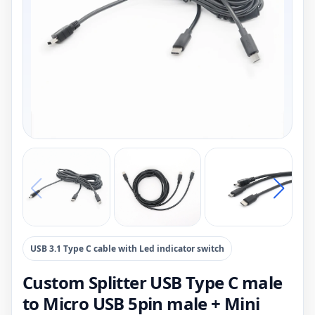
USB 3.1 Type C cable with Led indicator switch
Custom Splitter USB Type C male
to Micro USB 5pin male + Mini