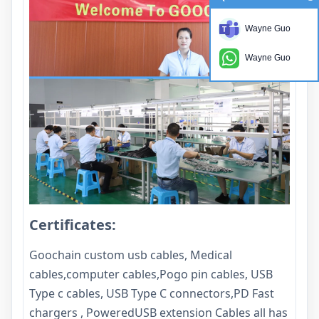
Wayne Guo
Wayne Guo
Certificates:
Goochain custom usb cables, Medical
cables,computer cables,Pogo pin cables, USB
Type c cables, USB Type C connectors,PD Fast
chargers , PoweredUSB extension Cables all has