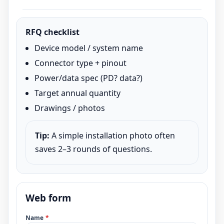
RFQ checklist
Device model / system name
Connector type + pinout
Power/data spec (PD? data?)
Target annual quantity
Drawings / photos
Tip:
A simple installation photo often
saves 2–3 rounds of questions.
Web form
Name
*