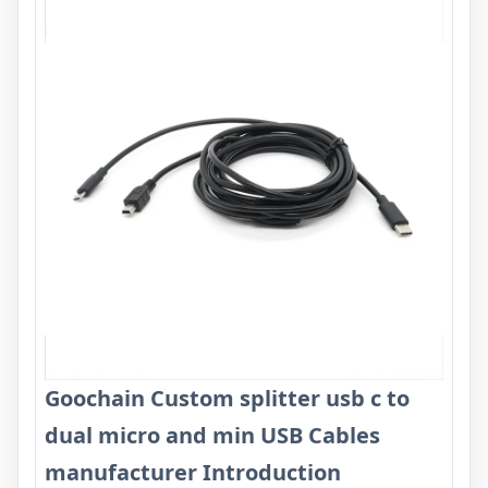
Goochain Custom splitter usb c to
dual micro and min USB Cables
manufacturer Introduction