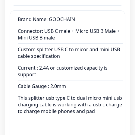
Cable Gauge : 2.0mm
This splitter usb type C to dual micro mini usb
charging cable is working with a usb c charge
Brand Name: GOOCHAIN
to charge mobile phones and pad
Connector: USB C male + Micro USB B Male +
Mini USB B male
Custom splitter USB C to micor and mini USB
cable specification
Current : 2.4A or customized capacity is
support
Cable Gauge : 2.0mm
This splitter usb type C to dual micro mini usb
charging cable is working with a usb c charge
to charge mobile phones and pad