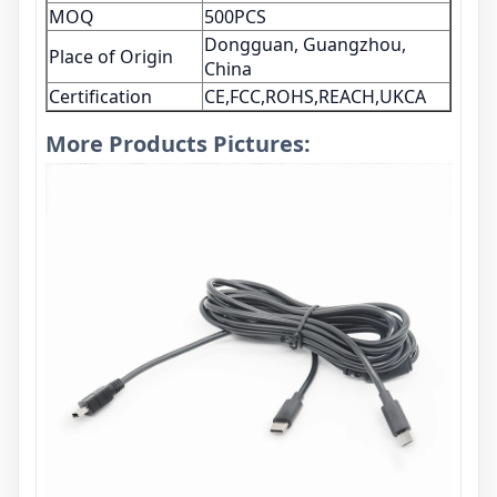
MOQ
500PCS
Dongguan, Guangzhou,
Place of Origin
China
Certification
CE,FCC,ROHS,REACH,UKCA
More Products Pictures: