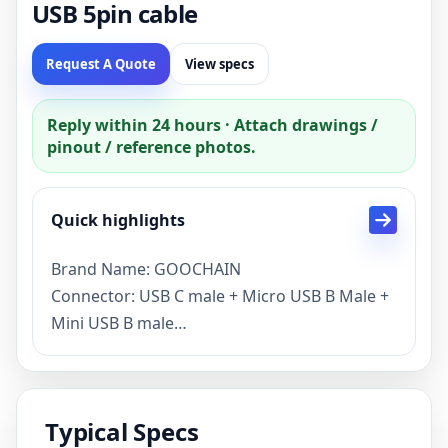
USB 5pin cable
Request A Quote
View specs
Reply within 24 hours · Attach drawings /
pinout / reference photos.
Quick highlights
Brand Name: GOOCHAIN
Connector: USB C male + Micro USB B Male +
Mini USB B male
Custom splitter USB C to micor and mini USB
cable specification
Current : 2.4A or customized capacity is
Typical Specs
support