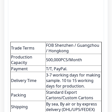
FOB Shenzhen / Guangzhou
Trade Terms
/ Hongkong
Production
500,000PCS/Month
Capacity
Payment
T/T, PayPal.
3-7 working days for making
Delivery Time
sample. 10 to 15 working
days for production.
Standard Export
Packing
Cartons/Custom Cartons
By sea, By air or by express
Shipping
delivery (DHL/UPS/FEDEX)