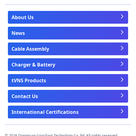
About Us
News
Cable Assembly
Charger & Battery
tVNS Products
Contact Us
International Certifications
© 2026 Dongguan Goochain Technology Co.,ltd. All rights reserved.