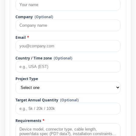
Company
(Optional)
Email
*
Country / Time zone
(Optional)
Project Type
Target Annual Quantity
(Optional)
Requirements
*