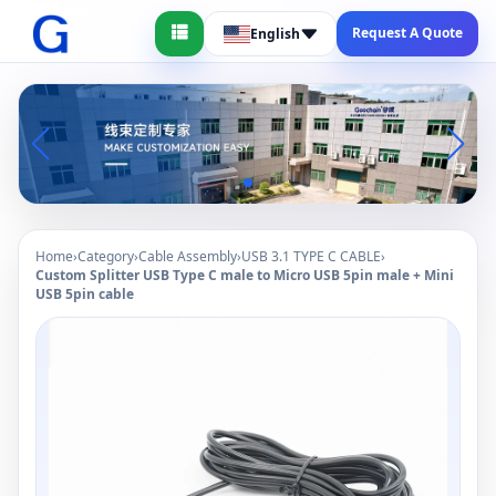
Request A Quote
English
Home
›
Category
›
Cable Assembly
›
USB 3.1 TYPE C CABLE
›
Custom Splitter USB Type C male to Micro USB 5pin male + Mini
USB 5pin cable