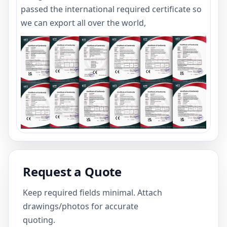
passed the international required certificate so
we can export all over the world,
Request a Quote
Keep required fields minimal. Attach
drawings/photos for accurate
quoting.