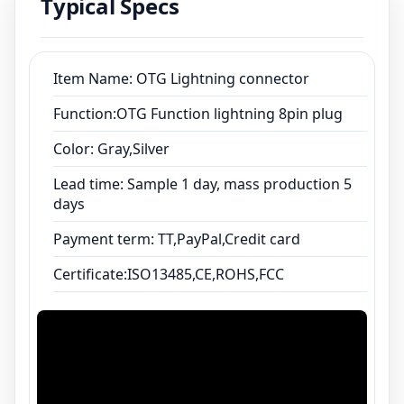
Typical Specs
Certificate:ISO13485,CE,ROHS,FCC
Item Name: OTG Lightning connector
Function:OTG Function lightning 8pin plug
Color: Gray,Silver
Lead time: Sample 1 day, mass production 5
days
Payment term: TT,PayPal,Credit card
Certificate:ISO13485,CE,ROHS,FCC