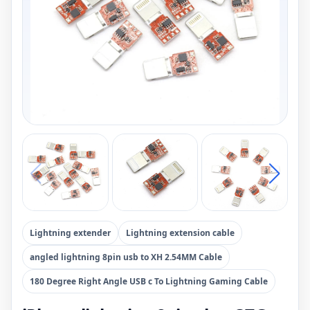
Lightning extender
Lightning extension cable
angled lightning 8pin usb to XH 2.54MM Cable
180 Degree Right Angle USB c To Lightning Gaming Cable