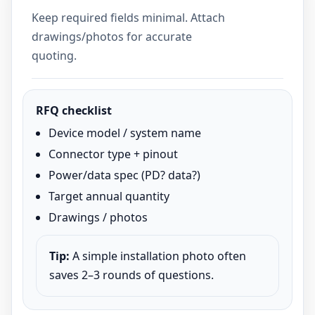
Keep required fields minimal. Attach
drawings/photos for accurate
quoting.
RFQ checklist
Device model / system name
Connector type + pinout
Power/data spec (PD? data?)
Target annual quantity
Drawings / photos
Tip:
A simple installation photo often
saves 2–3 rounds of questions.