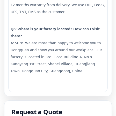
12 months warranty from delivery. We use DHL, Fedex,
UPS, TNT, EMS as the customer.
Q6: Where is your factory located? How can I visit
there?
A: Sure. We are more than happy to welcome you to
Dongguan and show you around our workplace. Our
factory is located in 3rd. Floor, Building A, No.8
Kangyang 1st Street, Shebei Village, Huangjiang
Town, Dongguan City, Guangdong, China.
Request a Quote