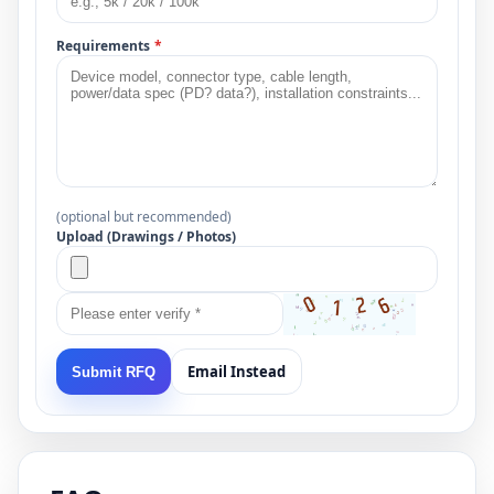
Requirements
*
(optional but recommended)
Upload (Drawings / Photos)
Email Instead
Submit RFQ