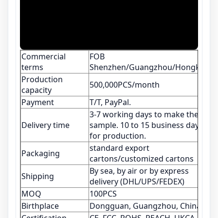
Commercial
FOB
terms
Shenzhen/Guangzhou/Hongkong
Production
500,000PCS/month
capacity
Payment
T/T, PayPal.
3-7 working days to make the
Delivery time
sample. 10 to 15 business days
for production.
standard export
Packaging
cartons/customized cartons
By sea, by air or by express
Shipping
delivery (DHL/UPS/FEDEX)
MOQ
100PCS
Birthplace
Dongguan, Guangzhou, China