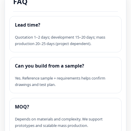
FAQ
Lead time?
Quotation 1–2 days; development 15–20 days; mass
production 20–25 days (project dependent).
Can you build from a sample?
Yes. Reference sample + requirements helps confirm
drawings and test plan.
MOQ?
Depends on materials and complexity. We support
prototypes and scalable mass production.