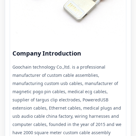
Company Introduction
Goochain technology Co.,ltd. is a professional
manufacturer of custom cable assemblies,
manufacturing custom usb cables, manufacturer of
magnetic pogo pin cables, medical ecg cables,
supplier of targus clip electrodes, PoweredUSB
extension cables, Ethernet cables, medical plugs and
usb audio cable china factory, wiring harnesses and
computer cables, founded in the year of 2015 and we
have 2000 square meter custom cable assembly