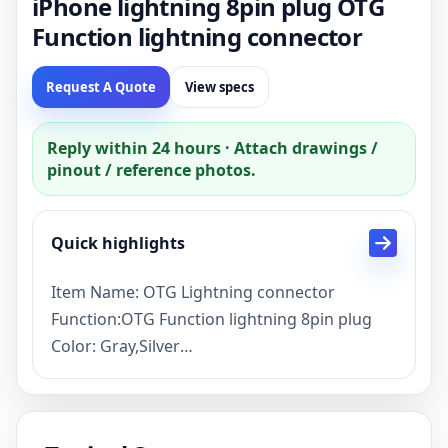
iPhone lightning 8pin plug OTG
Function lightning connector
Request A Quote
View specs
Reply within 24 hours · Attach drawings /
pinout / reference photos.
Quick highlights
Item Name: OTG Lightning connector
Function:OTG Function lightning 8pin plug
Color: Gray,Silver
Lead time: Sample 1 day, mass production 5
days
Payment term: TT,PayPal,Credit card