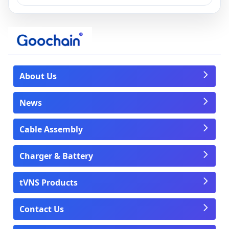
About Us
News
Cable Assembly
Charger & Battery
tVNS Products
Contact Us