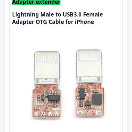
Adapter extender
Lightning Male to USB3.0 Female
Adapter OTG Cable for iPhone