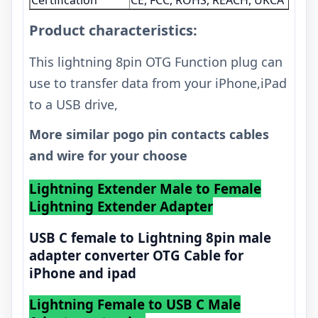
Certification
CE, FCC, ROHS, REACH, UKCA
Product characteristics:
This lightning 8pin OTG Function plug can
use to transfer data from your iPhone,iPad
to a USB drive,
More similar pogo pin contacts cables
and wire for your choose
Lightning Extender Male to Female
Lightning Extender Adapter
USB C female to Lightning 8pin male
adapter converter OTG Cable for
iPhone and ipad
Lightning Female to USB C Male