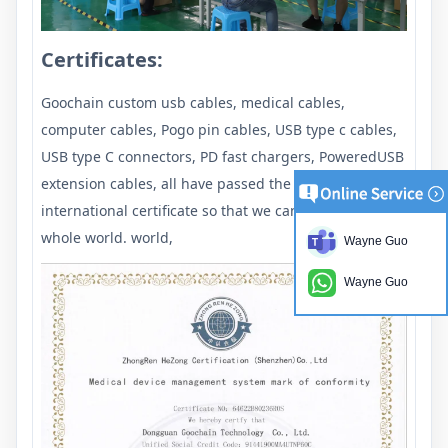
Certificates:
Goochain custom usb cables, medical cables,
computer cables, Pogo pin cables, USB type c cables,
USB type C connectors, PD fast chargers, PoweredUSB
extension cables, all have passed the required
international certificate so that we can export to the
whole world. world,
Wayne Guo
Wayne Guo