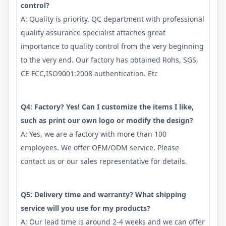
control?
A: Quality is priority. QC department with professional
quality assurance specialist attaches great
importance to quality control from the very beginning
to the very end. Our factory has obtained Rohs, SGS,
CE FCC,ISO9001:2008 authentication. Etc
Q4: Factory? Yes! Can I customize the items I like,
such as print our own logo or modify the design?
A: Yes, we are a factory with more than 100
employees. We offer OEM/ODM service. Please
contact us or our sales representative for details.
Q5: Delivery time and warranty? What shipping
service will you use for my products?
A: Our lead time is around 2-4 weeks and we can offer