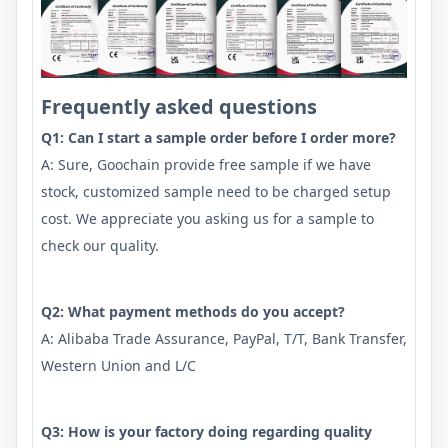
Frequently asked questions
Q1: Can I start a sample order before I order more?
A: Sure, Goochain provide free sample if we have
stock, customized sample need to be charged setup
cost. We appreciate you asking us for a sample to
check our quality.
Q2: What payment methods do you accept?
A: Alibaba Trade Assurance, PayPal, T/T, Bank Transfer,
Western Union and L/C
Q3: How is your factory doing regarding quality