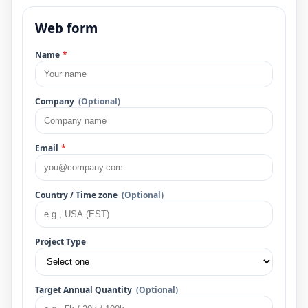
Web form
Name
*
Company
(Optional)
Email
*
Country / Time zone
(Optional)
Project Type
Target Annual Quantity
(Optional)