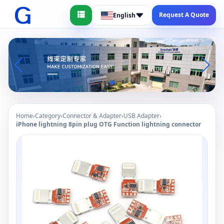
Request A Quote
English
Home
›
Category
›
Connector & Adapter
›
USB Adapter
›
iPhone lightning 8pin plug OTG Function lightning connector