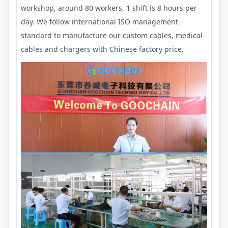
workshop, around 80 workers, 1 shift is 8 hours per
day. We follow international ISO management
standard to manufacture our custom cables, medical
cables and chargers with Chinese factory price.