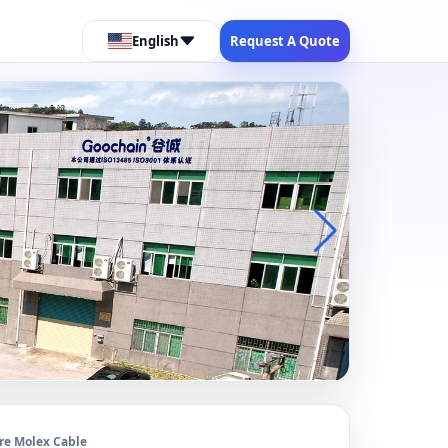
English
Request A Quote
re Molex Cable