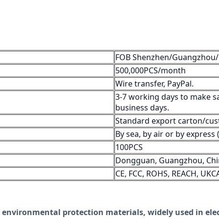
FOB Shenzhen/Guangzhou
500,000PCS/month
Wire transfer, PayPal.
3-7 working days to make s
business days.
Standard export carton/cus
By sea, by air or by expres
100PCS
Dongguan, Guangzhou, Chi
CE, FCC, ROHS, REACH, UKC
 environmental protection materials, widely used in elec