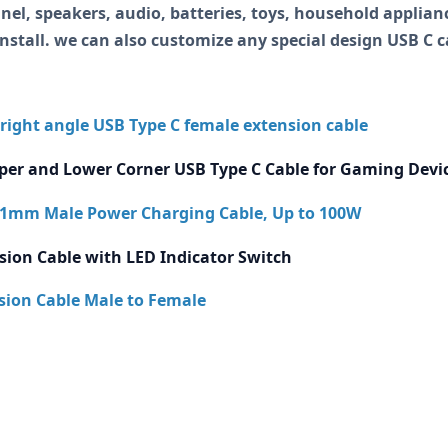
nel, speakers, audio, batteries, toys, household applianc
install. we can also customize any special design USB C 
 right angle USB Type C female extension cable
per and Lower Corner USB Type C Cable for Gaming Devi
2.1mm Male Power Charging Cable, Up to 100W
sion Cable with LED Indicator Switch
ion Cable Male to Female