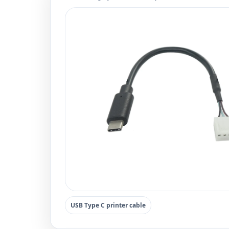
USB Type C printer cable