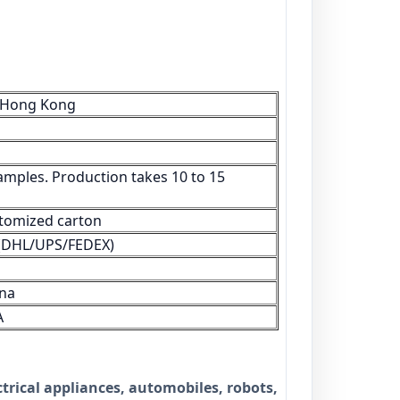
/Hong Kong
amples. Production takes 10 to 15
tomized carton
s (DHL/UPS/FEDEX)
na
A
trical appliances, automobiles, robots,