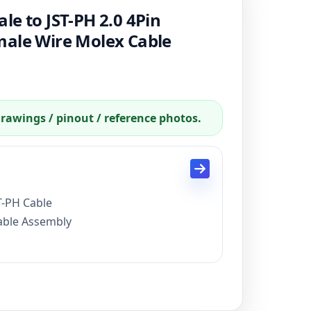
e to JST-PH 2.0 4Pin
male Wire Molex Cable
drawings / pinout / reference photos.
T-PH Cable
Cable Assembly
, 15 days for mass production
ayPal, credit card
 FCC