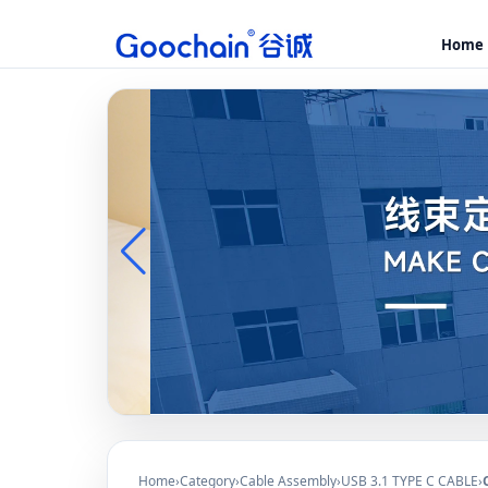
Home
Home
›
Category
›
Cable Assembly
›
USB 3.1 TYPE C CABLE
›