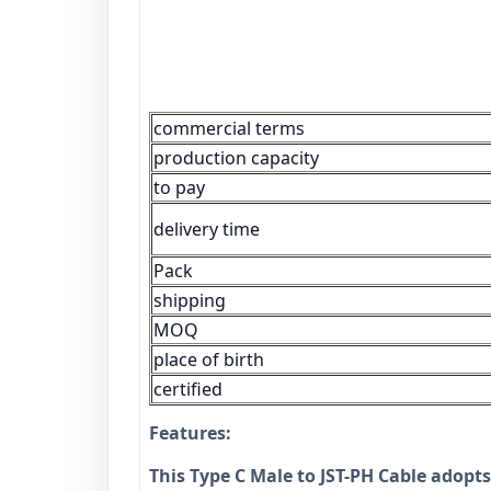
commercial terms
production capacity
to pay
delivery time
Pack
shipping
MOQ
place of birth
certified
Features:
This Type C Male to JST-PH Cable adopts