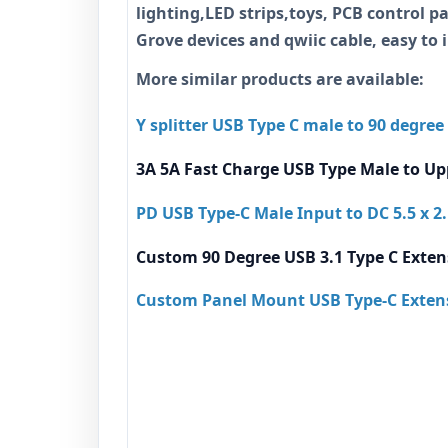
lighting,LED strips,toys, PCB control pa
Grove devices and qwiic cable, easy to 
More similar products are available:
Y splitter USB Type C male to 90 degree
3A 5A Fast Charge USB Type Male to Up
PD USB Type-C Male Input to DC 5.5 x 
Custom 90 Degree USB 3.1 Type C Exten
Custom Panel Mount USB Type-C Extens