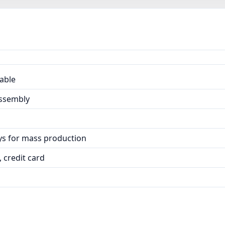
able
Assembly
ays for mass production
 credit card