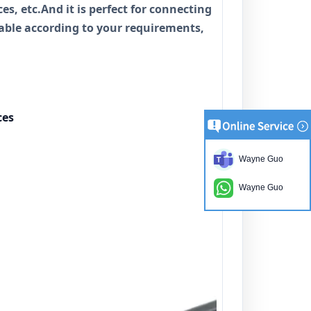
es, etc.And it is perfect for connecting
cable according to your requirements,
ces
Wayne Guo
Wayne Guo