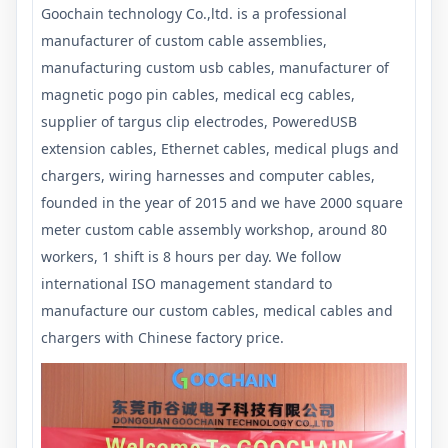
Goochain technology Co.,ltd. is a professional
manufacturer of custom cable assemblies,
manufacturing custom usb cables, manufacturer of
magnetic pogo pin cables, medical ecg cables,
supplier of targus clip electrodes, PoweredUSB
extension cables, Ethernet cables, medical plugs and
chargers, wiring harnesses and computer cables,
founded in the year of 2015 and we have 2000 square
meter custom cable assembly workshop, around 80
workers, 1 shift is 8 hours per day. We follow
international ISO management standard to
manufacture our custom cables, medical cables and
chargers with Chinese factory price.