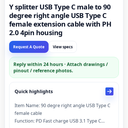
Y splitter USB Type C male to 90
degree right angle USB Type C
female extension cable with PH
2.0 4pin housing
Request A Quote
View specs
Reply within 24 hours · Attach drawings /
pinout / reference photos.
Quick highlights
Item Name: 90 degre right angle USB Type C
female cable
Function: PD Fast charge USB 3.1 Type C