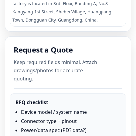
factory is located in 3rd. Floor, Building A, No.8
Kangyang 1st Street, Shebei Village, Huangjiang
Town, Dongguan City, Guangdong, China.
Request a Quote
Keep required fields minimal. Attach
drawings/photos for accurate
quoting.
RFQ checklist
Device model / system name
Connector type + pinout
Power/data spec (PD? data?)