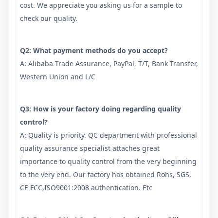
cost. We appreciate you asking us for a sample to
check our quality.
Q2: What payment methods do you accept?
A: Alibaba Trade Assurance, PayPal, T/T, Bank Transfer,
Western Union and L/C
Q3: How is your factory doing regarding quality
control?
A: Quality is priority. QC department with professional
quality assurance specialist attaches great
importance to quality control from the very beginning
to the very end. Our factory has obtained Rohs, SGS,
CE FCC,ISO9001:2008 authentication. Etc