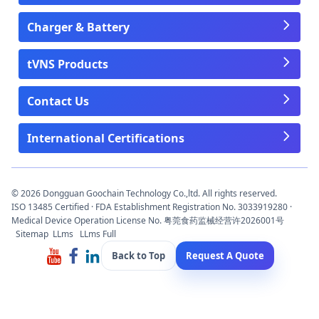
Charger & Battery
tVNS Products
Contact Us
International Certifications
© 2026 Dongguan Goochain Technology Co.,ltd. All rights reserved.
ISO 13485 Certified · FDA Establishment Registration No. 3033919280 ·
Medical Device Operation License No. 粤莞食药监械经营许2026001号
Sitemap
LLms
LLms Full
Back to Top
Request A Quote