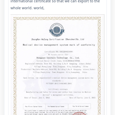
international certificate so that we can export to the
whole world. world,