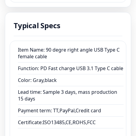
cable
Color: Gray,black
Lead time: Sample 3 days, mass production
Typical Specs
15 days
Payment term: TT,PayPal,Credit card
Certificate:ISO13485,CE,ROHS,FCC
Item Name: 90 degre right angle USB Type C
female cable
Function: PD Fast charge USB 3.1 Type C cable
Color: Gray,black
Lead time: Sample 3 days, mass production
15 days
Payment term: TT,PayPal,Credit card
Certificate:ISO13485,CE,ROHS,FCC