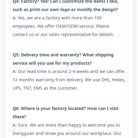
Q4: Factory? Yes! Can I customize the items I like,
such as print our own logo or modify the design?
A: Yes, we are a factory with more than 100
employees. We offer OEM/ODM service. Please
contact us or our sales representative for details.
Q5: Delivery time and warranty? What shipping
service will you use for my products?
A: Our lead time is around 2-4 weeks and we can offer
12 months warranty from delivery. We use DHL, Fedex,
UPS, TNT, EMS as the customer.
Q6: Where is your factory located? How can I visit
there?
A: Sure. We are more than happy to welcome you to
Dongguan and show you around our workplace. Our