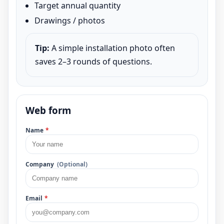
Target annual quantity
Drawings / photos
Tip:
A simple installation photo often
saves 2–3 rounds of questions.
Web form
Name
*
Company
(Optional)
Email
*