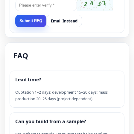
Email Instead
Submit RFQ
FAQ
Lead time?
Quotation 1–2 days; development 15–20 days; mass
production 20–25 days (project dependent).
Can you build from a sample?
Yes. Reference sample + requirements helps confirm