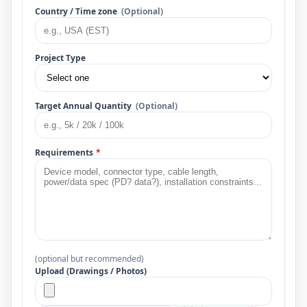
Country / Time zone
(Optional)
Project Type
Target Annual Quantity
(Optional)
Requirements
*
(optional but recommended)
Upload (Drawings / Photos)