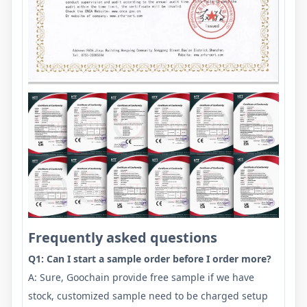
Frequently asked questions
Q1: Can I start a sample order before I order more?
A: Sure, Goochain provide free sample if we have
stock, customized sample need to be charged setup