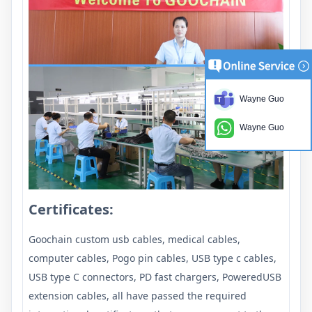
Wayne Guo
Wayne Guo
Certificates:
Goochain custom usb cables, medical cables,
computer cables, Pogo pin cables, USB type c cables,
USB type C connectors, PD fast chargers, PoweredUSB
extension cables, all have passed the required