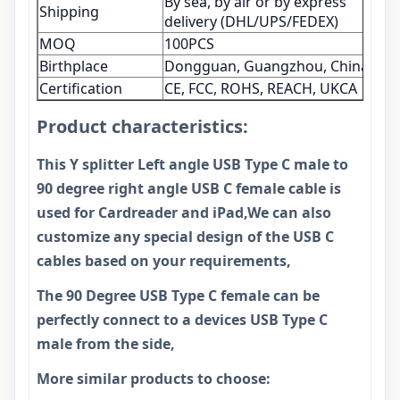
By sea, by air or by express
Shipping
delivery (DHL/UPS/FEDEX)
MOQ
100PCS
Birthplace
Dongguan, Guangzhou, China
Certification
CE, FCC, ROHS, REACH, UKCA
Product characteristics:
This Y splitter Left angle USB Type C male to
90 degree right angle USB C female cable is
used for Cardreader and iPad,We can also
customize any special design of the USB C
cables based on your requirements,
The 90 Degree USB Type C female can be
perfectly connect to a devices USB Type C
male from the side,
More similar products to choose: