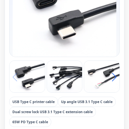
USB Type C printer cable
Up angle USB 3.1 Type C cable
Dual screw lock USB 3.1 Type C extension cable
65W PD Type C cable