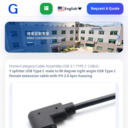
Request A Quote
English
Home
›
Category
›
Cable Assembly
›
USB 3.1 TYPE C CABLE
›
Y splitter USB Type C male to 90 degree right angle USB Type C
female extension cable with PH 2.0 4pin housing