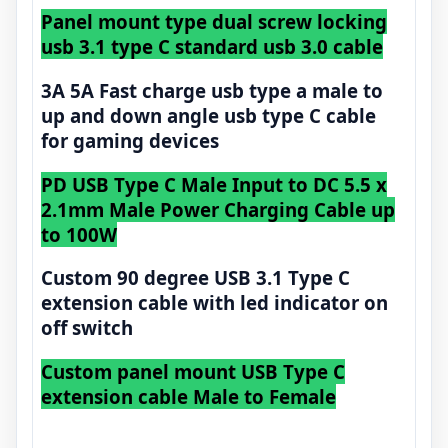
Panel mount type dual screw locking
usb 3.1 type C standard usb 3.0 cable
3A 5A Fast charge usb type a male to
up and down angle usb type C cable
for gaming devices
PD USB Type C Male Input to DC 5.5 x
2.1mm Male Power Charging Cable up
to 100W
Custom 90 degree USB 3.1 Type C
extension cable with led indicator on
off switch
Custom panel mount USB Type C
extension cable Male to Female