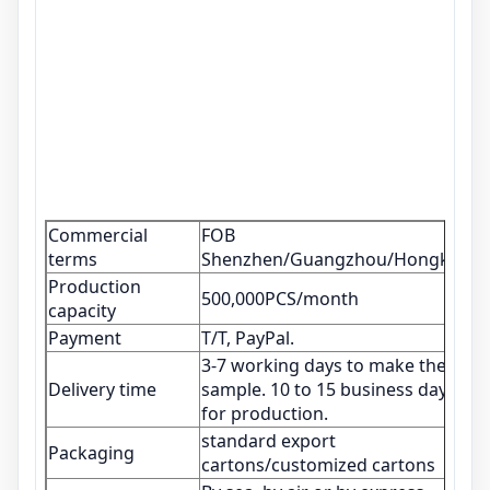
Commercial
FOB
terms
Shenzhen/Guangzhou/Hongkong
Production
500,000PCS/month
capacity
Payment
T/T, PayPal.
3-7 working days to make the
Delivery time
sample. 10 to 15 business days
for production.
standard export
Packaging
cartons/customized cartons