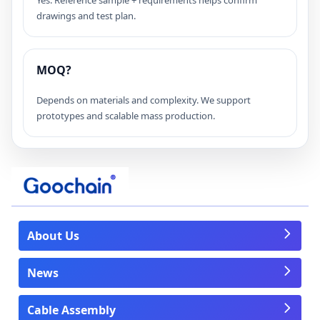
drawings and test plan.
MOQ?
Depends on materials and complexity. We support
prototypes and scalable mass production.
About Us
News
Cable Assembly