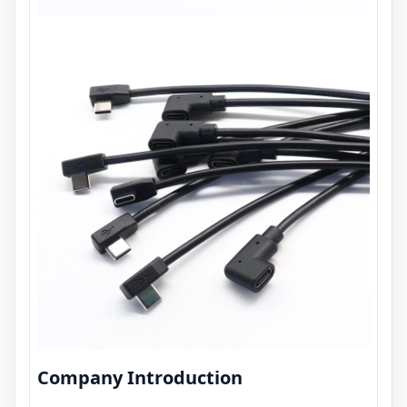
Company Introduction