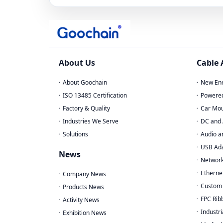
About Us
Cable
About Goochain
New Ene
ISO 13485 Certification
Powere
Factory & Quality
Car Mou
Industries We Serve
DC and 
Solutions
Audio a
USB Ad
News
Network
Etherne
Company News
Custom 
Products News
FPC Rib
Activity News
Industri
Exhibition News