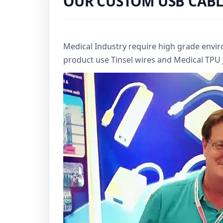
OUR CUSTOM USB CABL
Medical Industry require high grade envi
product use Tinsel wires and Medical TPU Ja