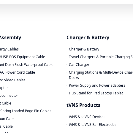
 Assembly
Charger & Battery
rgy Cables
Charger & Battery
dUSB POS Equipment Cable
Travel Chargers & Portable Charging S
nt Dash Flush Waterproof Cable
Car Charger
AC Power Cord Cable
Charging Stations & Multi-Device Char
Docks
nd Video Cables
Power Supply and Power adapters
apter
Hub Stand for iPad Laptop Tablet
 connector
t Cable
tVNS Products
Spring Loaded Pogo Pin Cables
tVNS & taVNS Devices
bon Cable
tVNS & taVNS Ear Electrodes
al Cable