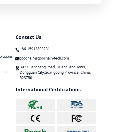
Contact Us
+86-15913803231
olutions
goochain@goochain-tech.com
397 Huancheng Road, Huangjiang Town,
ging
Dongguan City,Guangdong Province, China,
523750
International Certifications