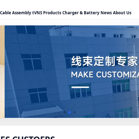
Cable Assembly
tVNS Products
Charger & Battery
News
About Us