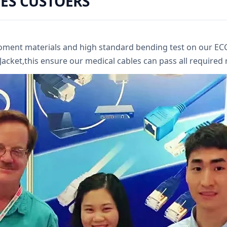
ES CUSTOERS
roment materials and high standard bending test on our E
cket,this ensure our medical cables can pass all required re