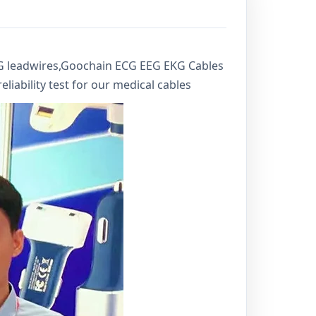
CG leadwires,Goochain ECG EEG EKG Cables
liability test for our medical cables