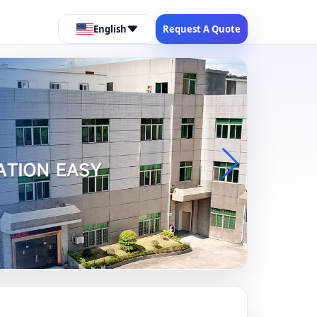
English
Request A Quote