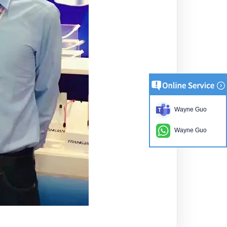
Wayne Guo
Wayne Guo