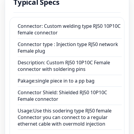
Typical Specs
Pakage:single piece in to a pp bag
Connector Shield: Shielded RJ50 10P10C
Female connector
Usage:Use this sodering type RJ50 female
Connector: Custom welding type RJ50 10P10C
female connector
Connector you can connect to a regular
ethernet cable with overmold injection
Connector type : Injection type RJ50 network
Female plug
Description: Custom RJ50 10P10C Female
connector with soldering pins
Pakage:single piece in to a pp bag
Connector Shield: Shielded RJ50 10P10C
Female connector
Usage:Use this sodering type RJ50 female
Connector you can connect to a regular
ethernet cable with overmold injection