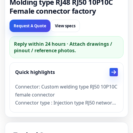
Molding type RJ48 RJ50 10P10C
Female connector factory
Request A Quote
View specs
Reply within 24 hours · Attach drawings /
pinout / reference photos.
Quick highlights
Connector: Custom welding type RJ50 10P10C
female connector
Connector type : Injection type RJ50 network
Female plug
Description: Custom RJ50 10P10C Female
connector with soldering pins