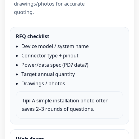
drawings/photos for accurate
quoting.
RFQ checklist
Device model / system name
Connector type + pinout
Power/data spec (PD? data?)
Target annual quantity
Drawings / photos
Tip:
A simple installation photo often
saves 2–3 rounds of questions.