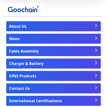
About Us
News
Cable Assembly
Charger & Battery
tVNS Products
Contact Us
International Certifications