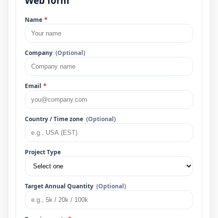
Web form
Name
*
Company
(Optional)
Email
*
Country / Time zone
(Optional)
Project Type
Target Annual Quantity
(Optional)