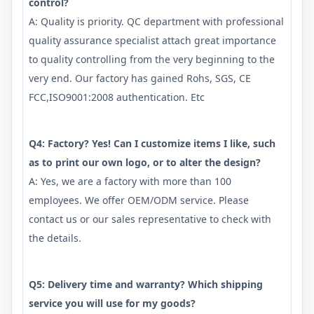
control?
A: Quality is priority. QC department with professional
quality assurance specialist attach great importance
to quality controlling from the very beginning to the
very end. Our factory has gained Rohs, SGS, CE
FCC,ISO9001:2008 authentication. Etc
Q4: Factory? Yes! Can I customize items I like, such
as to print our own logo, or to alter the design?
A: Yes, we are a factory with more than 100
employees. We offer OEM/ODM service. Please
contact us or our sales representative to check with
the details.
Q5: Delivery time and warranty? Which shipping
service you will use for my goods?