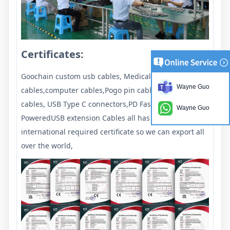
Certificates:
Goochain custom usb cables, Medical
Wayne Guo
cables,computer cables,Pogo pin cables, USB Type c
cables, USB Type C connectors,PD Fast chargers ,
Wayne Guo
PoweredUSB extension Cables all has passed the
international required certificate so we can export all
over the world,