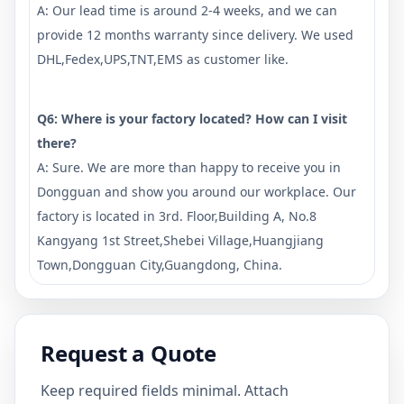
A: Our lead time is around 2-4 weeks, and we can
provide 12 months warranty since delivery. We used
DHL,Fedex,UPS,TNT,EMS as customer like.
Q6: Where is your factory located? How can I visit
there?
A: Sure. We are more than happy to receive you in
Dongguan and show you around our workplace. Our
factory is located in 3rd. Floor,Building A, No.8
Kangyang 1st Street,Shebei Village,Huangjiang
Town,Dongguan City,Guangdong, China.
Request a Quote
Keep required fields minimal. Attach