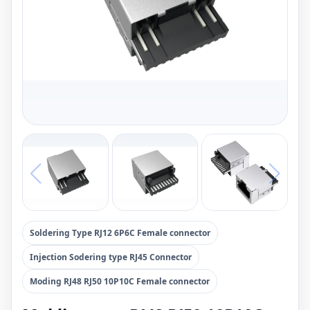
Soldering Type RJ12 6P6C Female connector
Injection Sodering type RJ45 Connector
Moding RJ48 RJ50 10P10C Female connector