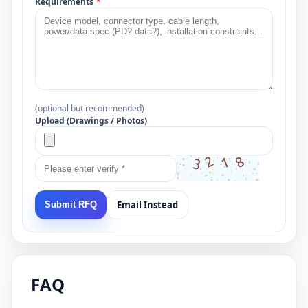
Requirements
*
(optional but recommended)
Upload (Drawings / Photos)
Email Instead
Submit RFQ
FAQ