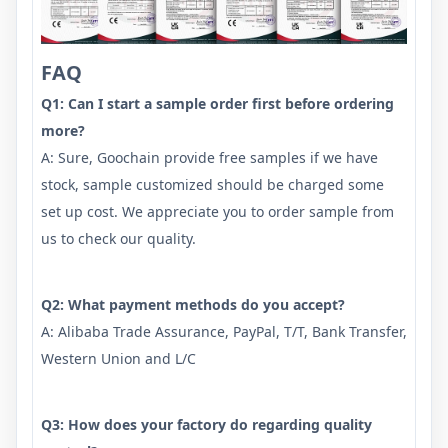
FAQ
Q1: Can I start a sample order first before ordering
more?
A: Sure, Goochain provide free samples if we have
stock, sample customized should be charged some
set up cost. We appreciate you to order sample from
us to check our quality.
Q2: What payment methods do you accept?
A: Alibaba Trade Assurance, PayPal, T/T, Bank Transfer,
Western Union and L/C
Q3: How does your factory do regarding quality