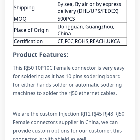
By sea, By air or by express
Shipping
delivery (DHL/UPS/FEDEX)
MOQ
500PCS
Dongguan, Guangzhou,
Place of Origin
China
Certification
CE,FCC,ROHS,REACH,UKCA
Product Features:
This RJ50 10P10C Female connector is very easy
for soldering as it has 10 pins sodering board
for either hands solder or automatic sodering
machines to solder the rj50 ethernet cables,
We are the custom Injection RJ12 RJ45 RJ48 RJ50
Female connectors supplier in China, we can
provide custom options for our customer, this
connector is with shield as well,