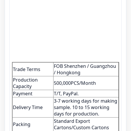
FOB Shenzhen / Guangzhou
Trade Terms
/ Hongkong
Production
500,000PCS/Month
Capacity
Payment
T/T, PayPal.
3-7 working days for making
Delivery Time
sample. 10 to 15 working
days for production.
Standard Export
Packing
Cartons/Custom Cartons