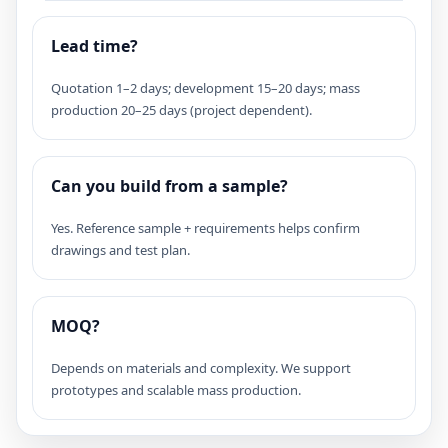
Lead time?
Quotation 1–2 days; development 15–20 days; mass
production 20–25 days (project dependent).
Can you build from a sample?
Yes. Reference sample + requirements helps confirm
drawings and test plan.
MOQ?
Depends on materials and complexity. We support
prototypes and scalable mass production.