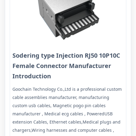
Sodering type Injection RJ50 10P10C
Female
Connector Manufacturer
Introduction
Goochain Technology Co.,Ltd is a professional custom
cable assemblies manufacturer, manufacturing
custom usb cables, Magnetic pogo pin cables
manufacturer , Medical ecg cables , PoweredUSB
extension Cables, Ethernet cables,Medical plugs and
chargers,Wiring harnesses and computer cables ,