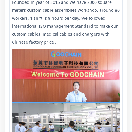
Founded in year of 2015 and we have 2000 square
meters custom cable assemblies workshop, around 80
workers, 1 shift is 8 hours per day. We followed
international ISO management Standard to make our
custom cables, medical cables and chargers with
Chinese factory price .