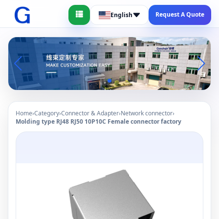
Request A Quote
English
Home
›
Category
›
Connector & Adapter
›
Network connector
›
Molding type RJ48 RJ50 10P10C Female connector factory