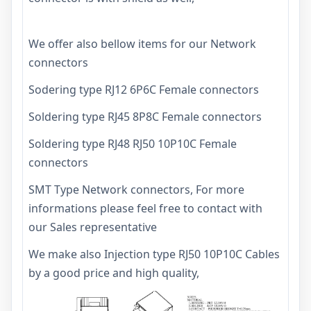
We offer also bellow items for our Network
connectors
Sodering type RJ12 6P6C Female connectors
Soldering type RJ45 8P8C Female connectors
Soldering type RJ48 RJ50 10P10C Female
connectors
SMT Type Network connectors, For more
informations please feel free to contact with
our Sales representative
We make also
Injection type RJ50 10P10C Cables
by a good price and high quality,