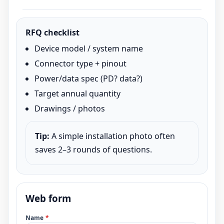
RFQ checklist
Device model / system name
Connector type + pinout
Power/data spec (PD? data?)
Target annual quantity
Drawings / photos
Tip:
A simple installation photo often
saves 2–3 rounds of questions.
Web form
Name
*