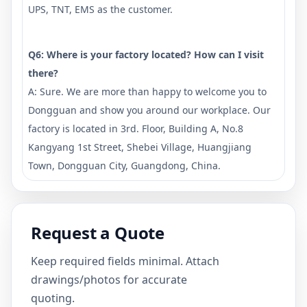
UPS, TNT, EMS as the customer.
Q6: Where is your factory located? How can I visit
there?
A: Sure. We are more than happy to welcome you to
Dongguan and show you around our workplace. Our
factory is located in 3rd. Floor, Building A, No.8
Kangyang 1st Street, Shebei Village, Huangjiang
Town, Dongguan City, Guangdong, China.
Request a Quote
Keep required fields minimal. Attach
drawings/photos for accurate
quoting.