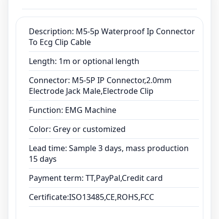
Lead time: Sample 3 days, mass production
15 days
Payment term: TT,PayPal,Credit card
Description: M5-5p Waterproof Ip Connector
To Ecg Clip Cable
Certificate:ISO13485,CE,ROHS,FCC
Length: 1m or optional length
Connector: M5-5P IP Connector,2.0mm
Electrode Jack Male,Electrode Clip
Function: EMG Machine
Color: Grey or customized
Lead time: Sample 3 days, mass production
15 days
Payment term: TT,PayPal,Credit card
Certificate:ISO13485,CE,ROHS,FCC