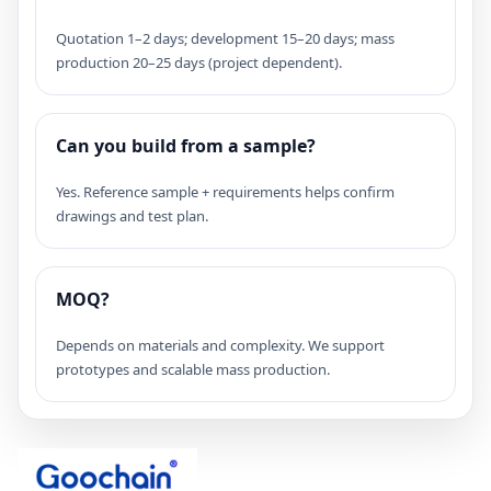
Quotation 1–2 days; development 15–20 days; mass
production 20–25 days (project dependent).
Can you build from a sample?
Yes. Reference sample + requirements helps confirm
drawings and test plan.
MOQ?
Depends on materials and complexity. We support
prototypes and scalable mass production.