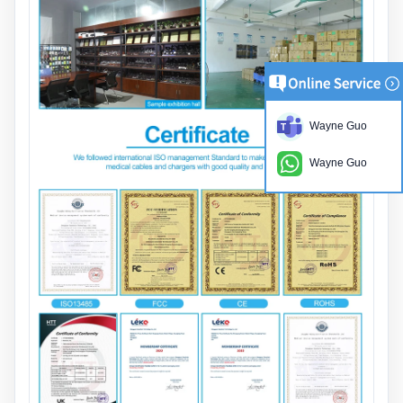
Wayne Guo
Wayne Guo