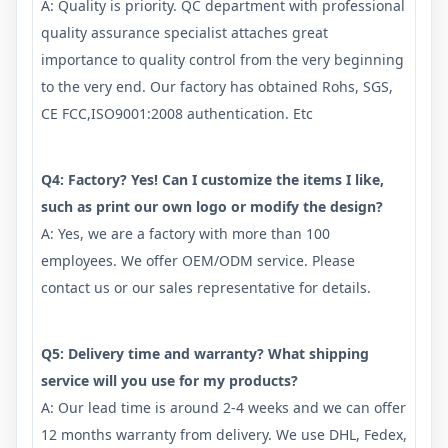
A: Quality is priority. QC department with professional
quality assurance specialist attaches great
importance to quality control from the very beginning
to the very end. Our factory has obtained Rohs, SGS,
CE FCC,ISO9001:2008 authentication. Etc
Q4: Factory? Yes! Can I customize the items I like,
such as print our own logo or modify the design?
A: Yes, we are a factory with more than 100
employees. We offer OEM/ODM service. Please
contact us or our sales representative for details.
Q5: Delivery time and warranty? What shipping
service will you use for my products?
A: Our lead time is around 2-4 weeks and we can offer
12 months warranty from delivery. We use DHL, Fedex,