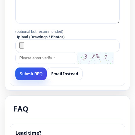
(optional but recommended)
Upload (Drawings / Photos)
Email Instead
Submit RFQ
FAQ
Lead time?