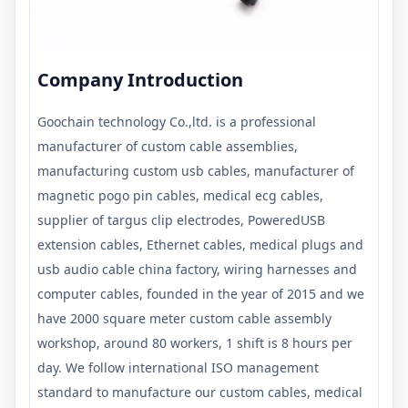
Company Introduction
Goochain technology Co.,ltd. is a professional
manufacturer of custom cable assemblies,
manufacturing custom usb cables, manufacturer of
magnetic pogo pin cables, medical ecg cables,
supplier of targus clip electrodes, PoweredUSB
extension cables, Ethernet cables, medical plugs and
usb audio cable china factory, wiring harnesses and
computer cables, founded in the year of 2015 and we
have 2000 square meter custom cable assembly
workshop, around 80 workers, 1 shift is 8 hours per
day. We follow international ISO management
standard to manufacture our custom cables, medical