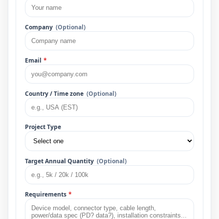
Company
(Optional)
Email
*
Country / Time zone
(Optional)
Project Type
Target Annual Quantity
(Optional)
Requirements
*