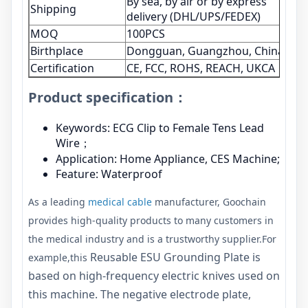
By sea, by air or by express
Shipping
delivery (DHL/UPS/FEDEX)
MOQ
100PCS
Birthplace
Dongguan, Guangzhou, China
Certification
CE, FCC, ROHS, REACH, UKCA
Product specification：
Keywords: ECG Clip to Female Tens Lead
Wire；
Application: Home Appliance, CES Machine;
Feature: Waterproof
As a leading
medical cable
manufacturer, Goochain
provides high-quality products to many customers in
the medical industry and is a trustworthy supplier.For
Reusable ESU Grounding Plate is
example,this
based on high-frequency electric knives used on
this machine. The negative electrode plate,