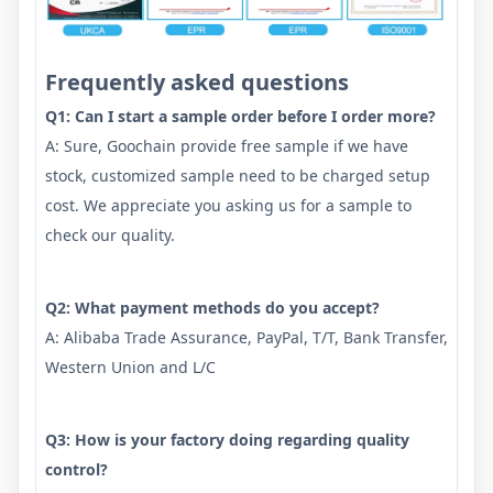
Frequently asked questions
Q1: Can I start a sample order before I order more?
A: Sure, Goochain provide free sample if we have
stock, customized sample need to be charged setup
cost. We appreciate you asking us for a sample to
check our quality.
Q2: What payment methods do you accept?
A: Alibaba Trade Assurance, PayPal, T/T, Bank Transfer,
Western Union and L/C
Q3: How is your factory doing regarding quality
control?