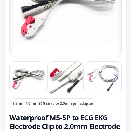
3.5mm 4.0mm ECG snap to 2.0mm pin adapter
Waterproof M5-5P to ECG EKG
Electrode Clip to 2.0mm Electrode