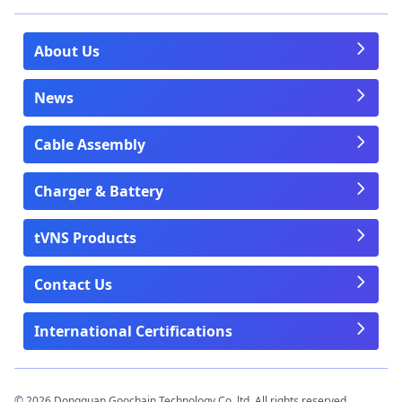
About Us
News
Cable Assembly
Charger & Battery
tVNS Products
Contact Us
International Certifications
© 2026 Dongguan Goochain Technology Co.,ltd. All rights reserved.