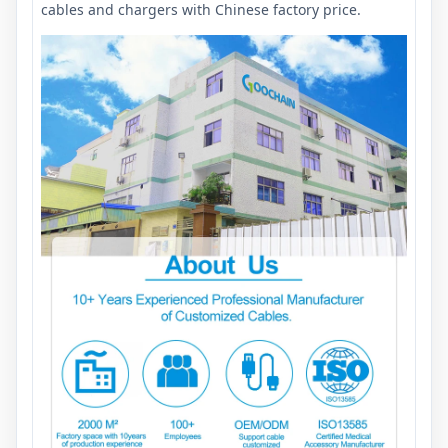
cables and chargers with Chinese factory price.