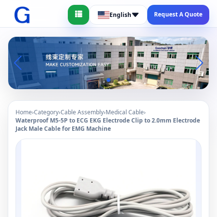
Request A Quote
English
Home
›
Category
›
Cable Assembly
›
Medical Cable
›
Waterproof M5-5P to ECG EKG Electrode Clip to 2.0mm Electrode
Jack Male Cable for EMG Machine