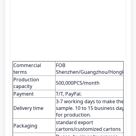
Commercial
FOB
terms
Shenzhen/Guangzhou/Hongkong
Production
500,000PCS/month
capacity
Payment
T/T, PayPal.
3-7 working days to make the
Delivery time
sample. 10 to 15 business days
for production.
standard export
Packaging
cartons/customized cartons