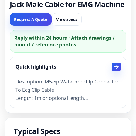
Jack Male Cable for EMG Machine
Request A Quote
View specs
Reply within 24 hours · Attach drawings /
pinout / reference photos.
Quick highlights
Description: M5-5p Waterproof Ip Connector
To Ecg Clip Cable
Length: 1m or optional length
Connector: M5-4P IP Connector,2.0mm
Electrode Jack Female,Electrode Clip
Function: EMG Machine
Typical Specs
Color: Grey or customized