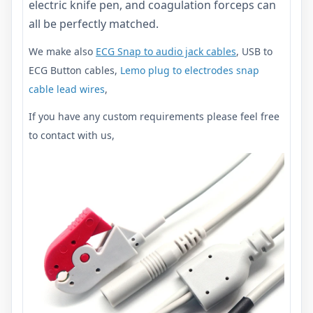
electric knife pen, and coagulation forceps can
all be perfectly matched.
We make also
ECG Snap to audio jack cables
, USB to
ECG Button cables,
Lemo plug to electrodes snap
cable lead wires
,
If you have any custom requirements please feel free
to contact with us,