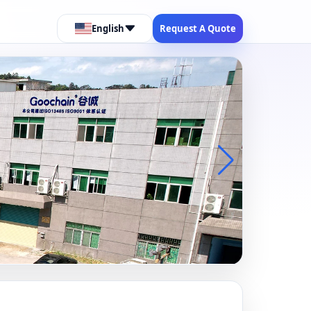
English
Request A Quote