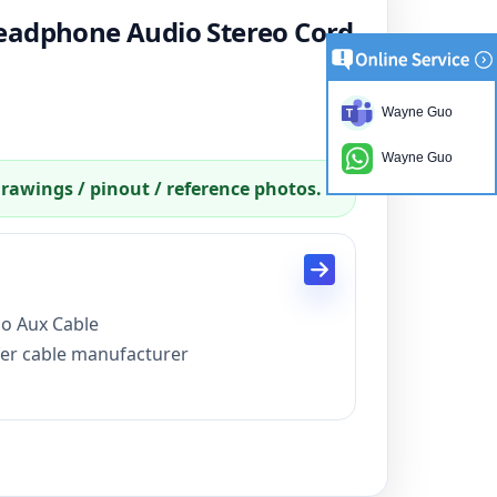
eadphone Audio Stereo Cord
Wayne Guo
Wayne Guo
drawings / pinout / reference photos.
o Aux Cable
fer cable manufacturer
production 15 days
card
C