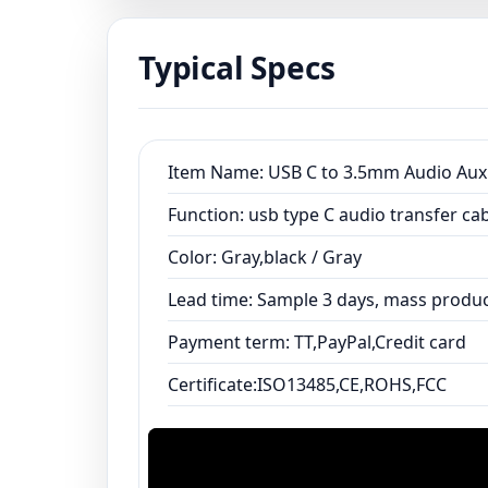
Typical Specs
Item Name: USB C to 3.5mm Audio Aux
Function: usb type C audio transfer c
Color: Gray,black / Gray
Lead time: Sample 3 days, mass produc
Payment term: TT,PayPal,Credit card
Certificate:ISO13485,CE,ROHS,FCC