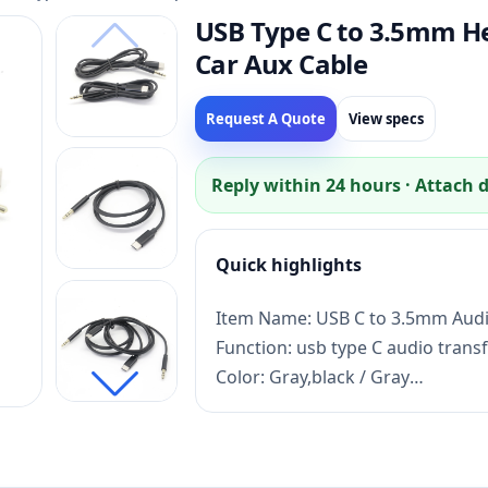
USB Type C to 3.5mm H
Car Aux Cable
Request A Quote
View specs
Reply within 24 hours · Attach 
Quick highlights
Item Name: USB C to 3.5mm Audi
Function: usb type C audio trans
Color: Gray,black / Gray
Lead time: Sample 3 days, mass 
Payment term: TT,PayPal,Credit 
Certificate:ISO13485,CE,ROHS,FC