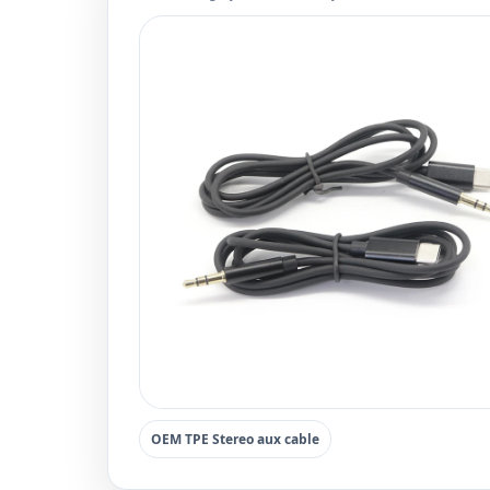
OEM TPE Stereo aux cable