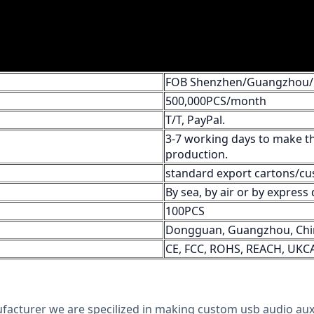
FOB Shenzhen/Guangzhou
500,000PCS/month
T/T, PayPal.
3-7 working days to make th
production.
standard export cartons/cu
By sea, by air or by expres
100PCS
Dongguan, Guangzhou, Chi
CE, FCC, ROHS, REACH, UKC
ufacturer we are specilized in making custom usb audio aux