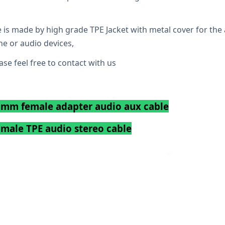
 is made by high grade TPE Jacket with metal cover for the 
ne or audio devices,
se feel free to contact with us
.5mm female adapter audio aux cable
male TPE audio stereo cable