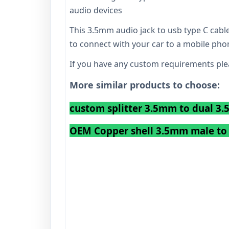
audio devices
This 3.5mm audio jack to usb type C cable
to connect with your car to a mobile pho
If you have any custom requirements plea
More similar products to choose:
custom splitter 3.5mm to dual 3
OEM Copper shell 3.5mm male to 