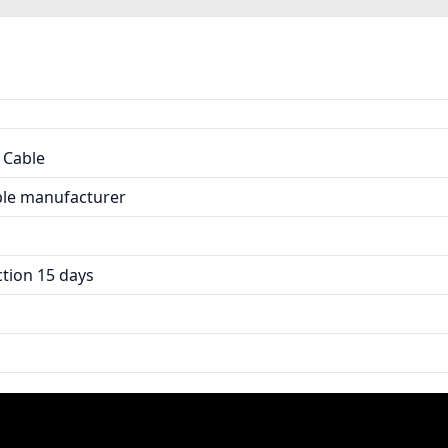
 Cable
able manufacturer
tion 15 days