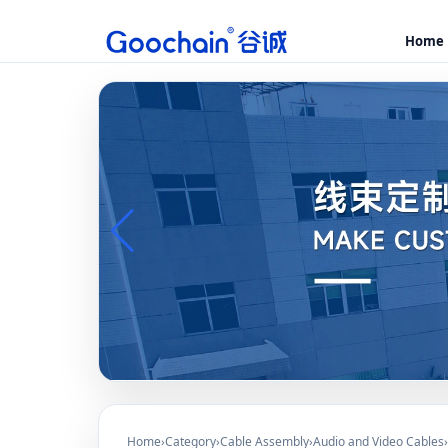
Home
Home
›
Category
›
Cable Assembly
›
Audio and Video Cables
›