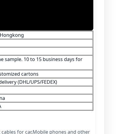
/Hongkong
e sample. 10 to 15 business days for
stomized cartons
s delivery (DHL/UPS/FEDEX)
na
A
 cables for car,Mobile phones and other