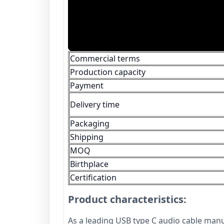
Commercial terms
Production capacity
Payment
Delivery time
Packaging
Shipping
MOQ
Birthplace
Certification
Product characteristics:
As a leading USB type C audio cable man