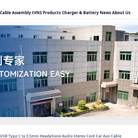
Cable Assembly
tVNS Products
Charger & Battery
News
About Us
USB Type C to 3.5mm Headphone Audio Stereo Cord Car Aux Cable