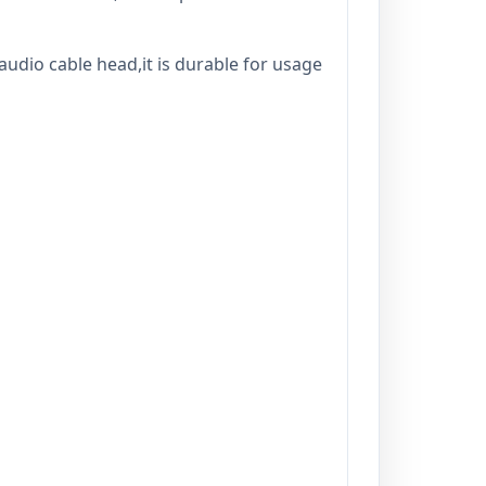
audio cable head,it is durable for usage