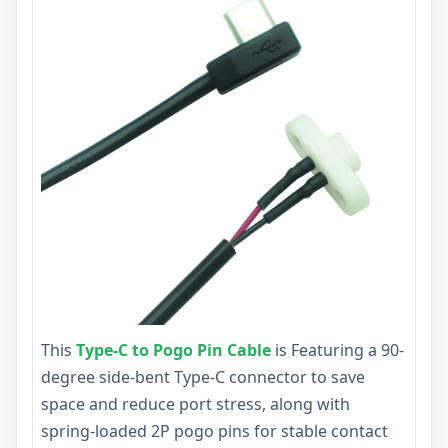
This
Type-C to Pogo Pin Cable
is Featuring a 90-
degree side-bent Type-C connector to save
space and reduce port stress, along with
spring-loaded 2P pogo pins for stable contact