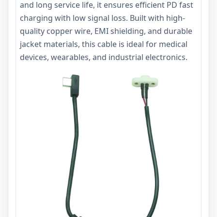
and long service life, it ensures efficient PD fast
charging with low signal loss. Built with high-
quality copper wire, EMI shielding, and durable
jacket materials, this cable is ideal for medical
devices, wearables, and industrial electronics.