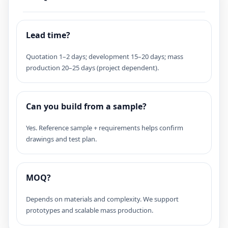
Lead time?
Quotation 1–2 days; development 15–20 days; mass
production 20–25 days (project dependent).
Can you build from a sample?
Yes. Reference sample + requirements helps confirm
drawings and test plan.
MOQ?
Depends on materials and complexity. We support
prototypes and scalable mass production.