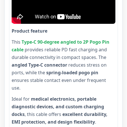
Product feature
This
Type-C 90-degree angled to 2P Pogo Pin
cable
provides reliable PD fast charging and
durable connectivity in compact spaces. The
angled Type-C connector
reduces stress on
ports, while the
spring-loaded pogo pin
ensures stable contact even under frequent
use.
Ideal for
medical electronics, portable
diagnostic devices, and custom charging
docks
, this cable offers
excellent durability,
EMI protection, and design flexibility
.