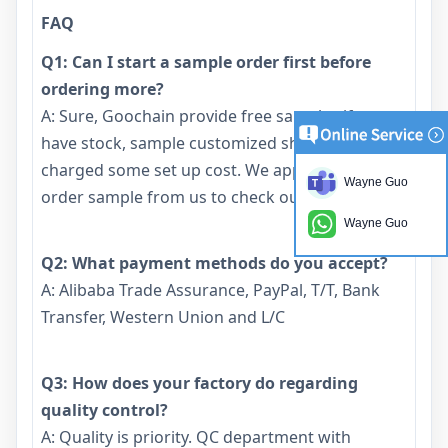
FAQ
Q1: Can I start a sample order first before
ordering more?
A: Sure, Goochain provide free samples if we
have stock, sample customized should be
charged some set up cost. We appreciate you to
Wayne Guo
order sample from us to check our quality.
Wayne Guo
Q2: What payment methods do you accept?
A: Alibaba Trade Assurance, PayPal, T/T, Bank
Transfer, Western Union and L/C
Q3: How does your factory do regarding
quality control?
A: Quality is priority. QC department with