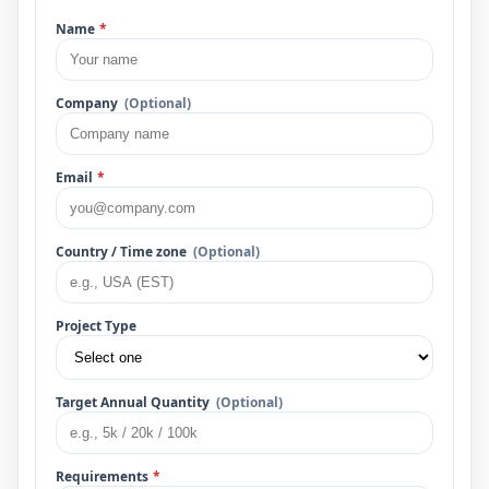
Name
*
Company
(Optional)
Email
*
Country / Time zone
(Optional)
Project Type
Target Annual Quantity
(Optional)
Requirements
*