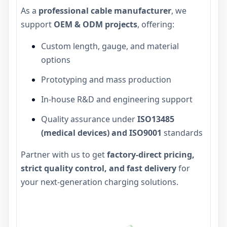
As a
professional cable manufacturer
, we
support
OEM & ODM projects
, offering:
Custom length, gauge, and material
options
Prototyping and mass production
In-house R&D and engineering support
Quality assurance under
ISO13485
(medical devices) and ISO9001
standards
Partner with us to get
factory-direct pricing,
strict quality control, and fast delivery
for
your next-generation charging solutions.