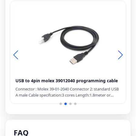
USB to 4pin molex 39012040 programming cable
1
G
Connector : Molex 39-01-2040 Connector 2: standard USB
D
A male Cable specifcation:3 cores Length:1.8meter or
C
optional length Lead time:15 days Description: USB to
R
5557-04r cable
e
l
i
p
FAQ
f