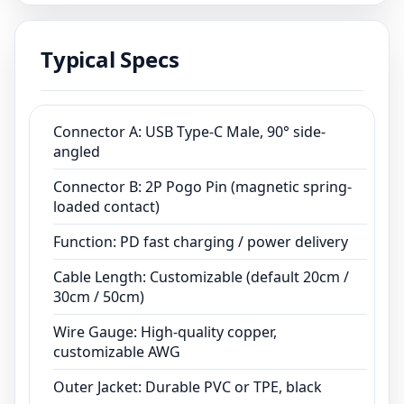
ISO13485 and ISO9001 certifications, we
provide customized cable assemblies for
Typical Specs
medical devices, smart wearables, and
industrial equipment.
Connector A: USB Type-C Male, 90° side-
angled
Connector B: 2P Pogo Pin (magnetic spring-
loaded contact)
Function: PD fast charging / power delivery
Cable Length: Customizable (default 20cm /
30cm / 50cm)
Wire Gauge: High-quality copper,
customizable AWG
Outer Jacket: Durable PVC or TPE, black