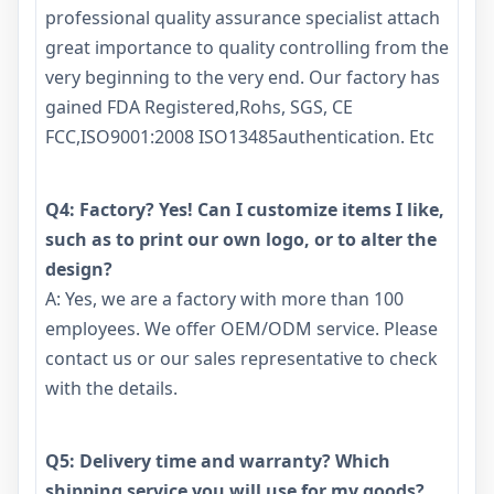
professional quality assurance specialist attach
great importance to quality controlling from the
very beginning to the very end. Our factory has
gained FDA Registered,Rohs, SGS, CE
FCC,ISO9001:2008 ISO13485authentication. Etc
Q4: Factory? Yes! Can I customize items I like,
such as to print our own logo, or to alter the
design?
A: Yes, we are a factory with more than 100
employees. We offer OEM/ODM service. Please
contact us or our sales representative to check
with the details.
Q5: Delivery time and warranty? Which
shipping service you will use for my goods?