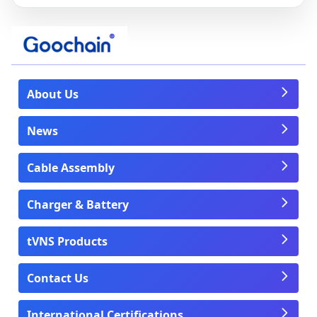
About Us
News
Cable Assembly
Charger & Battery
tVNS Products
Contact Us
International Certifications