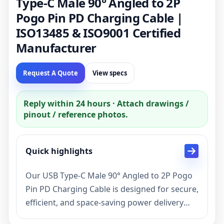
Type-C Male 90° Angled to 2P
Pogo Pin PD Charging Cable |
ISO13485 & ISO9001 Certified
Manufacturer
Request A Quote
View specs
Reply within 24 hours · Attach drawings /
pinout / reference photos.
Quick highlights
Our USB Type-C Male 90° Angled to 2P Pogo
Pin PD Charging Cable is designed for secure,
efficient, and space-saving power delivery
solutions. As a factory manufacturer with