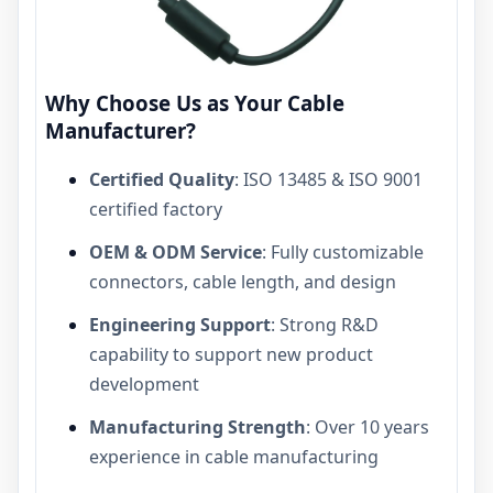
Why Choose Us as Your Cable
Manufacturer?
Certified Quality
: ISO 13485 & ISO 9001
certified factory
OEM & ODM Service
: Fully customizable
connectors, cable length, and design
Engineering Support
: Strong R&D
capability to support new product
development
Manufacturing Strength
: Over 10 years
experience in cable manufacturing