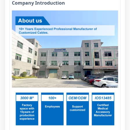
Company Introduction