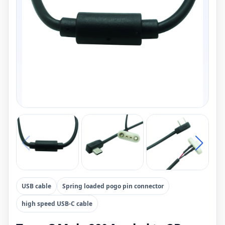
USB cable
Spring loaded pogo pin connector
high speed USB-C cable