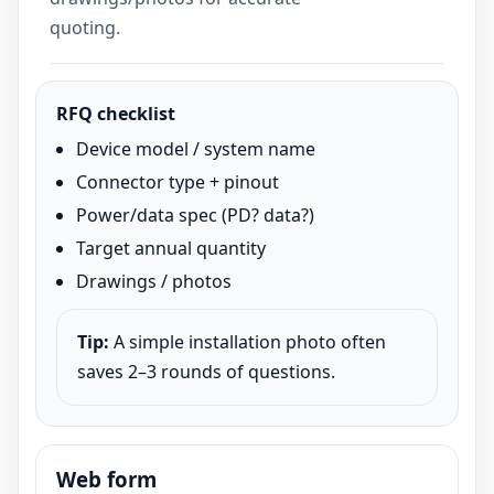
quoting.
RFQ checklist
Device model / system name
Connector type + pinout
Power/data spec (PD? data?)
Target annual quantity
Drawings / photos
Tip:
A simple installation photo often
saves 2–3 rounds of questions.
Web form