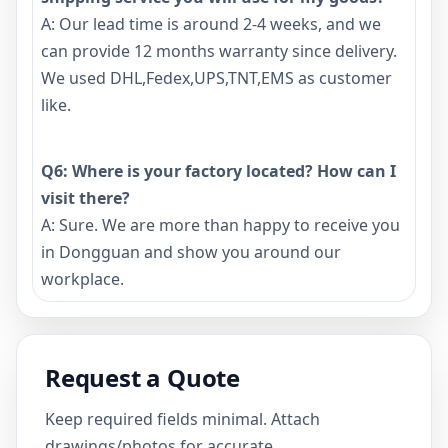
A: Our lead time is around 2-4 weeks, and we
can provide 12 months warranty since delivery.
We used DHL,Fedex,UPS,TNT,EMS as customer
like.
Q6: Where is your factory located? How can I
visit there?
A: Sure. We are more than happy to receive you
in Dongguan and show you around our
workplace.
Request a Quote
Keep required fields minimal. Attach
drawings/photos for accurate