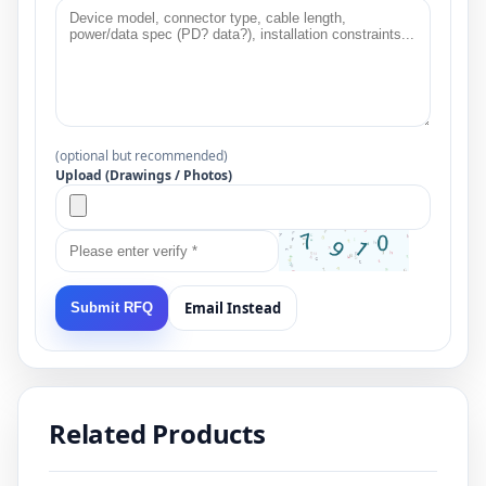
(optional but recommended)
Upload (Drawings / Photos)
Email Instead
Submit RFQ
Related Products