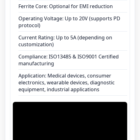
Ferrite Core: Optional for EMI reduction
Operating Voltage: Up to 20V (supports PD
protocol)
Current Rating: Up to 5A (depending on
customization)
Compliance: ISO13485 & ISO9001 Certified
manufacturing
Application: Medical devices, consumer
electronics, wearable devices, diagnostic
equipment, industrial applications