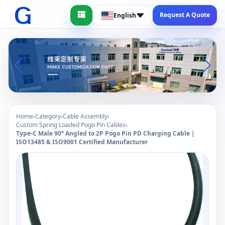
Request A Quote
English
Home
›
Category
›
Cable Assembly
›
Custom Spring Loaded Pogo Pin Cables
›
Type-C Male 90° Angled to 2P Pogo Pin PD Charging Cable |
ISO13485 & ISO9001 Certified Manufacturer