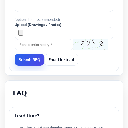
(optional but recommended)
Upload (Drawings / Photos)
Email Instead
Submit RFQ
FAQ
Lead time?
Quotation 1–2 days; development 15–20 days; mass