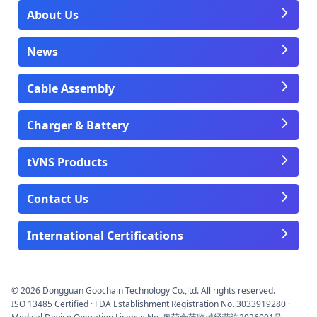
About Us
News
Cable Assembly
Charger & Battery
tVNS Products
Contact Us
International Certifications
© 2026 Dongguan Goochain Technology Co.,ltd. All rights reserved.
ISO 13485 Certified · FDA Establishment Registration No. 3033919280 ·