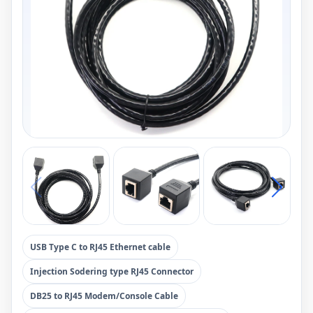
USB Type C to RJ45 Ethernet cable
Injection Sodering type RJ45 Connector
DB25 to RJ45 Modem/Console Cable