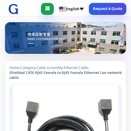
Request A Quote
English
Home
›
Category
›
Cable Assembly
›
Ethernet Cable
›
Shielded CAT6 RJ45 Female to RJ45 Female Ethernet Lan network
cable