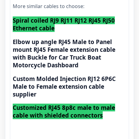
More similar cables to choose:
Spiral coiled RJ9 RJ11 RJ12 RJ45 RJ50
Ethernet cable
Elbow up angle RJ45 Male to Panel
mount RJ45 Female extension cable
with Buckle for Car Truck Boat
Motorcycle Dashboard
Custom Molded Injection RJ12 6P6C
Male to Female extension cable
supplier
Customized RJ45 8p8c male to male
cable with shielded connectors