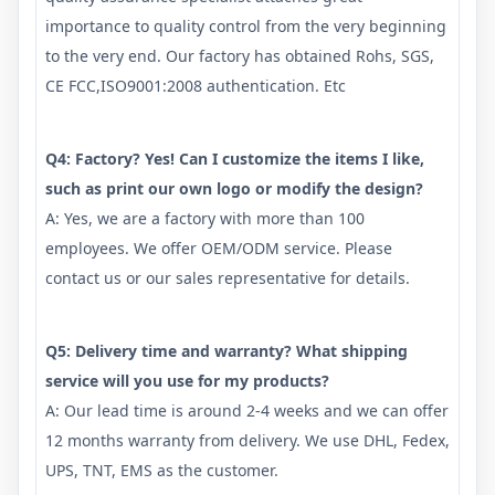
importance to quality control from the very beginning
to the very end. Our factory has obtained Rohs, SGS,
CE FCC,ISO9001:2008 authentication. Etc
Q4: Factory? Yes! Can I customize the items I like,
such as print our own logo or modify the design?
A: Yes, we are a factory with more than 100
employees. We offer OEM/ODM service. Please
contact us or our sales representative for details.
Q5: Delivery time and warranty? What shipping
service will you use for my products?
A: Our lead time is around 2-4 weeks and we can offer
12 months warranty from delivery. We use DHL, Fedex,
UPS, TNT, EMS as the customer.