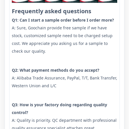
Frequently asked questions
Q1: Can I start a sample order before I order more?
A: Sure, Goochain provide free sample if we have
stock, customized sample need to be charged setup
cost. We appreciate you asking us for a sample to
check our quality.
Q2: What payment methods do you accept?
A: Alibaba Trade Assurance, PayPal, T/T, Bank Transfer,
Western Union and L/C
Q3: How is your factory doing regarding quality
control?
A: Quality is priority. QC department with professional
quality assurance specialist attaches great