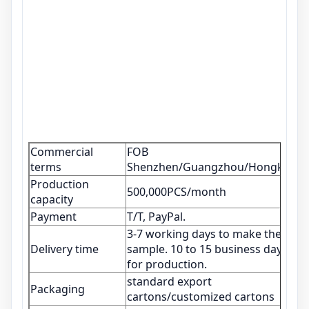
Commercial
FOB
terms
Shenzhen/Guangzhou/Hongkong
Production
500,000PCS/month
capacity
Payment
T/T, PayPal.
3-7 working days to make the
Delivery time
sample. 10 to 15 business days
for production.
standard export
Packaging
cartons/customized cartons