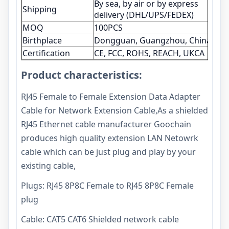
By sea, by air or by express
Shipping
delivery (DHL/UPS/FEDEX)
MOQ
100PCS
Birthplace
Dongguan, Guangzhou, China
Certification
CE, FCC, ROHS, REACH, UKCA
Product characteristics:
RJ45 Female to Female Extension Data Adapter
Cable for Network Extension Cable,As a shielded
RJ45 Ethernet cable manufacturer Goochain
produces high quality extension LAN Netowrk
cable which can be just plug and play by your
existing cable,
Plugs: RJ45 8P8C Female to RJ45 8P8C Female
plug
Cable: CAT5 CAT6 Shielded network cable