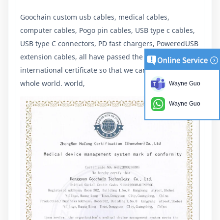
Goochain custom usb cables, medical cables,
computer cables, Pogo pin cables, USB type c cables,
USB type C connectors, PD fast chargers, PoweredUSB
extension cables, all have passed the required
international certificate so that we can export to the
whole world. world,
Wayne Guo
Wayne Guo