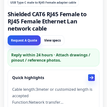
USB Type C male to RJ45 Female adapter cable
Shielded CAT6 RJ45 Female to
RJ45 Female Ethernet Lan
network cable
Request A Quote
View specs
Reply within 24 hours · Attach drawings /
pinout / reference photos.
Quick highlights
Cable length:3meter or customized length is
accepted
Function:Network transfer