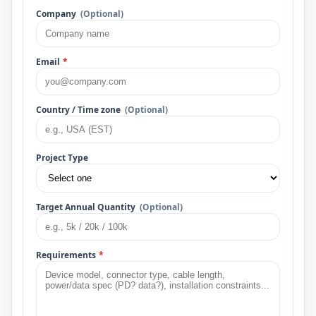
Company
(Optional)
Email
*
Country / Time zone
(Optional)
Project Type
Target Annual Quantity
(Optional)
Requirements
*