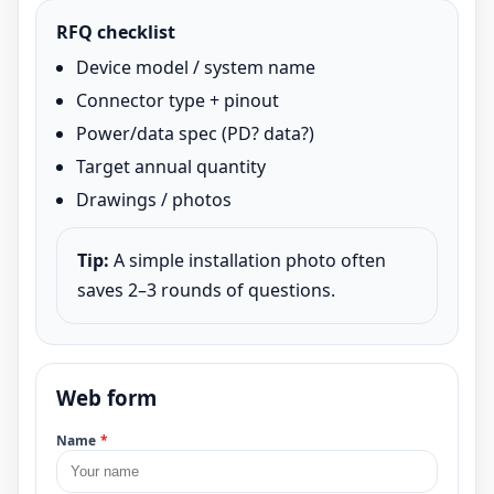
RFQ checklist
Device model / system name
Connector type + pinout
Power/data spec (PD? data?)
Target annual quantity
Drawings / photos
Tip:
A simple installation photo often
saves 2–3 rounds of questions.
Web form
Name
*