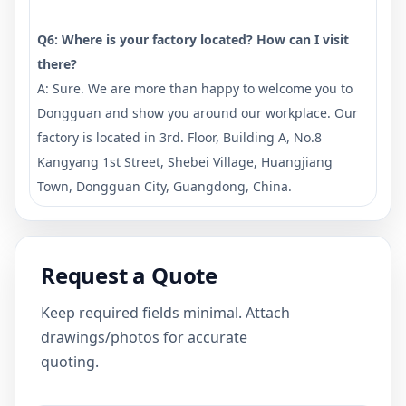
Q6: Where is your factory located? How can I visit
there?
A: Sure. We are more than happy to welcome you to
Dongguan and show you around our workplace. Our
factory is located in 3rd. Floor, Building A, No.8
Kangyang 1st Street, Shebei Village, Huangjiang
Town, Dongguan City, Guangdong, China.
Request a Quote
Keep required fields minimal. Attach
drawings/photos for accurate
quoting.