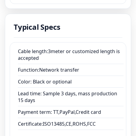
Color: Black or optional
Lead time: Sample 3 days, mass production
15 days
Typical Specs
Payment term: TT,PayPal,Credit card
Certificate:ISO13485,CE,ROHS,FCC
Cable length:3meter or customized length is
accepted
Function:Network transfer
Color: Black or optional
Lead time: Sample 3 days, mass production
15 days
Payment term: TT,PayPal,Credit card
Certificate:ISO13485,CE,ROHS,FCC