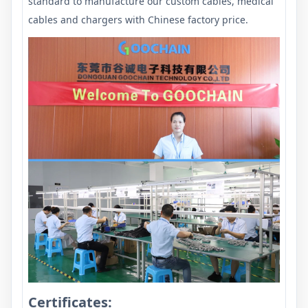
standard to manufacture our custom cables, medical
cables and chargers with Chinese factory price.
Certificates: