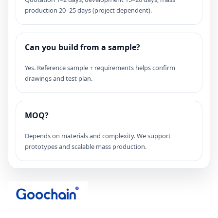
production 20–25 days (project dependent).
Can you build from a sample?
Yes. Reference sample + requirements helps confirm
drawings and test plan.
MOQ?
Depends on materials and complexity. We support
prototypes and scalable mass production.