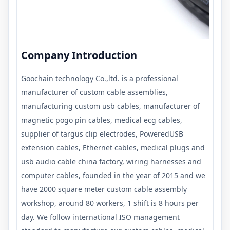
Company Introduction
Goochain technology Co.,ltd. is a professional
manufacturer of custom cable assemblies,
manufacturing custom usb cables, manufacturer of
magnetic pogo pin cables, medical ecg cables,
supplier of targus clip electrodes, PoweredUSB
extension cables, Ethernet cables, medical plugs and
usb audio cable china factory, wiring harnesses and
computer cables, founded in the year of 2015 and we
have 2000 square meter custom cable assembly
workshop, around 80 workers, 1 shift is 8 hours per
day. We follow international ISO management