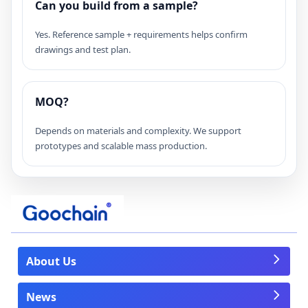
Can you build from a sample?
Yes. Reference sample + requirements helps confirm
drawings and test plan.
MOQ?
Depends on materials and complexity. We support
prototypes and scalable mass production.
About Us
News