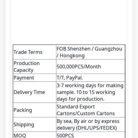
FOB Shenzhen / Guangzhou
Trade Terms
/ Hongkong
Production
500,000PCS/Month
Capacity
Payment
T/T, PayPal.
3-7 working days for making
Delivery Time
sample. 10 to 15 working
days for production.
Standard Export
Packing
Cartons/Custom Cartons
By sea, By air or by express
Shipping
delivery (DHL/UPS/FEDEX)
MOQ
500PCS