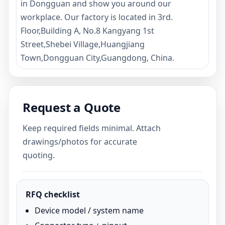
in Dongguan and show you around our
workplace. Our factory is located in 3rd.
Floor,Building A, No.8 Kangyang 1st
Street,Shebei Village,Huangjiang
Town,Dongguan City,Guangdong, China.
Request a Quote
Keep required fields minimal. Attach
drawings/photos for accurate
quoting.
RFQ checklist
Device model / system name