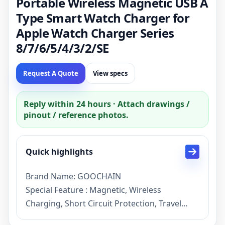
Portable Wireless Magnetic USB A
Type Smart Watch Charger for
Apple Watch Charger Series
8/7/6/5/4/3/2/SE
Request A Quote
View specs
Reply within 24 hours · Attach drawings /
pinout / reference photos.
Quick highlights
Brand Name: GOOCHAIN
Special Feature : Magnetic, Wireless
Charging, Short Circuit Protection, Travel
Color :Black/White