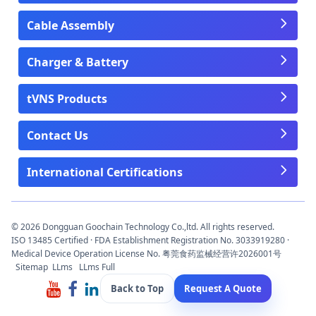
Cable Assembly
Charger & Battery
tVNS Products
Contact Us
International Certifications
© 2026 Dongguan Goochain Technology Co.,ltd. All rights reserved.
ISO 13485 Certified · FDA Establishment Registration No. 3033919280 ·
Medical Device Operation License No. 粤莞食药监械经营许2026001号
Sitemap
LLms
LLms Full
Back to Top
Request A Quote