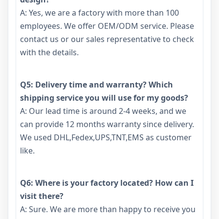
A: Yes, we are a factory with more than 100
employees. We offer OEM/ODM service. Please
contact us or our sales representative to check
with the details.
Q5: Delivery time and warranty? Which
shipping service you will use for my goods?
A: Our lead time is around 2-4 weeks, and we
can provide 12 months warranty since delivery.
We used DHL,Fedex,UPS,TNT,EMS as customer
like.
Q6: Where is your factory located? How can I
visit there?
A: Sure. We are more than happy to receive you