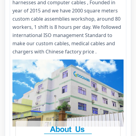
harnesses and computer cables , Founded in
year of 2015 and we have 2000 square meters
custom cable assemblies workshop, around 80
workers, 1 shift is 8 hours per day. We followed
international ISO management Standard to
make our custom cables, medical cables and
chargers with Chinese factory price .