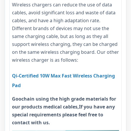
Wireless chargers can reduce the use of data
cables, avoid significant loss and waste of data
cables, and have a high adaptation rate.
Different brands of devices may not use the
same charging cable, but as long as they all
support wireless charging, they can be charged
on the same wireless charging board. Our other
wireless charger is as follows:
Qi-Certified 10W Max Fast Wireless Charging
Pad
Goochain using the high grade materials for
our products medical cables,If you have any
special requirements please feel free to
contact with us.