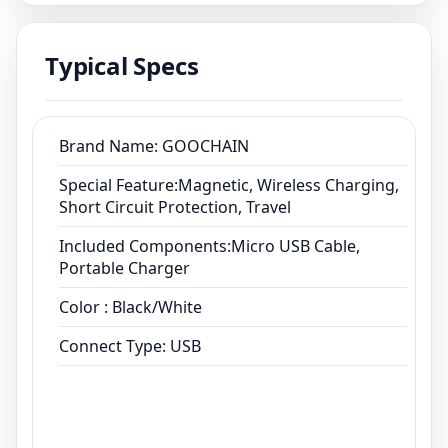
Connect Type: USB
Typical Specs
Brand Name: GOOCHAIN
Special Feature:Magnetic, Wireless Charging,
Short Circuit Protection, Travel
Included Components:Micro USB Cable,
Portable Charger
Color : Black/White
Connect Type: USB