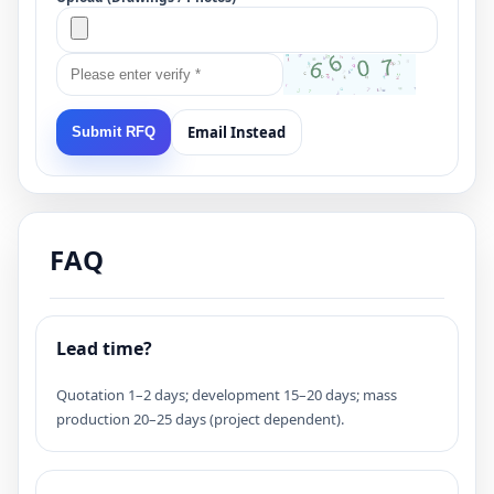
Email Instead
Submit RFQ
FAQ
Lead time?
Quotation 1–2 days; development 15–20 days; mass
production 20–25 days (project dependent).