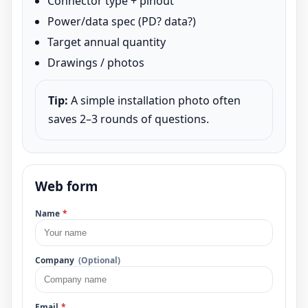
Connector type + pinout
Power/data spec (PD? data?)
Target annual quantity
Drawings / photos
Tip:
A simple installation photo often
saves 2–3 rounds of questions.
Web form
Name
*
Company
(Optional)
Email
*