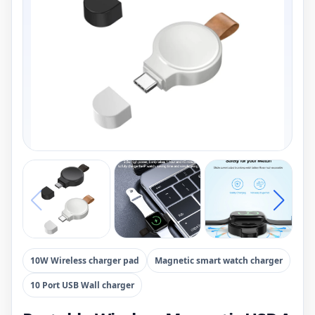
10W Wireless charger pad
Magnetic smart watch charger
10 Port USB Wall charger