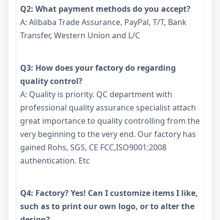
Q2: What payment methods do you accept?
A: Alibaba Trade Assurance, PayPal, T/T, Bank
Transfer, Western Union and L/C
Q3: How does your factory do regarding
quality control?
A: Quality is priority. QC department with
professional quality assurance specialist attach
great importance to quality controlling from the
very beginning to the very end. Our factory has
gained Rohs, SGS, CE FCC,ISO9001:2008
authentication. Etc
Q4: Factory? Yes! Can I customize items I like,
such as to print our own logo, or to alter the
design?