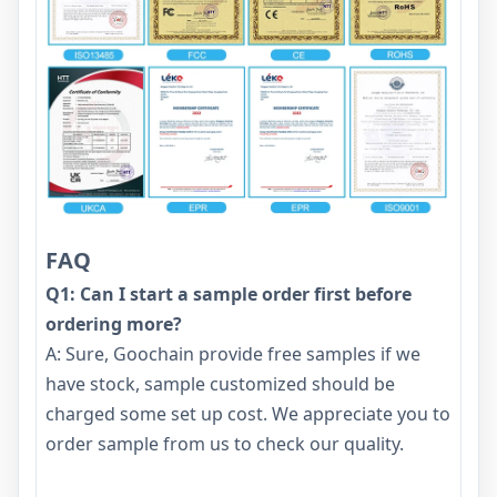
FAQ
Q1: Can I start a sample order first before
ordering more?
A: Sure, Goochain provide free samples if we
have stock, sample customized should be
charged some set up cost. We appreciate you to
order sample from us to check our quality.