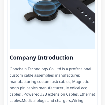
Company Introduction
Goochain Technology Co.,Ltd
is a professional
custom cable assemblies manufacturer,
manufacturing custom usb cables, Magnetic
pogo pin cables manufacturer , Medical ecg
cables , PoweredUSB extension Cables, Ethernet
cables,Medical plugs and chargers,Wiring