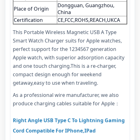
Dongguan, Guangzhou,
Place of Origin
China
Certification
CE,FCC,ROHS,REACH,UKCA
This Portable Wireless Magnetic USB A Type
Smart Watch Charger suits for Apple watches,
perfect support for the 1234567 generation
Apple watch, with superior adsorption capacity
and one touch charging.This is a re-charger,
compact design enough for weekend
getaway,easy to use when traveling.
As a professional wire manufacturer, we also
produce charging cables suitable for Apple：
Right Angle USB Type C To Lightning Gaming
Cord Compatible For IPhone,IPad