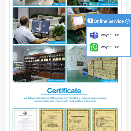
Wayne Guo
Wayne Guo