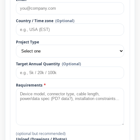
Country / Time zone
(Optional)
Project Type
Target Annual Quantity
(Optional)
Requirements
*
(optional but recommended)
Upload (Drawings / Photos)