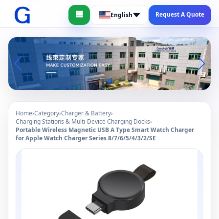
Request A Quote
English
Home
›
Category
›
Charger & Battery
›
Charging Stations & Multi-Device Charging Docks
›
Portable Wireless Magnetic USB A Type Smart Watch Charger
for Apple Watch Charger Series 8/7/6/5/4/3/2/SE