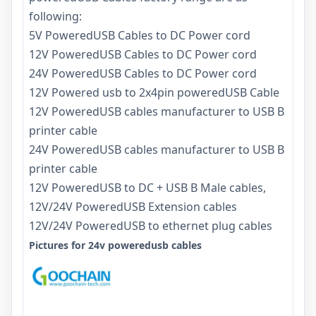
following:
5V PoweredUSB Cables to DC Power cord
12V PoweredUSB Cables to DC Power cord
24V PoweredUSB Cables to DC Power cord
12V Powered usb to 2x4pin poweredUSB Cable
12V PoweredUSB cables manufacturer to USB B
printer cable
24V PoweredUSB cables manufacturer to USB B
printer cable
12V PoweredUSB to DC + USB B Male cables,
12V/24V PoweredUSB Extension cables
12V/24V PoweredUSB to ethernet plug cables
Pictures for 24v poweredusb cables