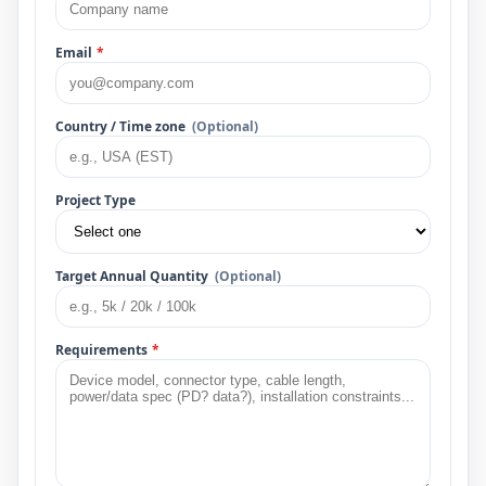
Email
*
Country / Time zone
(Optional)
Project Type
Target Annual Quantity
(Optional)
Requirements
*