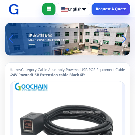
Request A Quote
English
Home
›
Category
›
Cable Assembly
›
PoweredUSB POS Equipment Cable
›
24V PowredUSB Extension cable Black 6ft