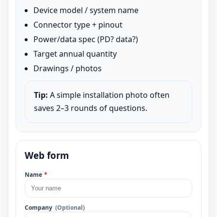
Device model / system name
Connector type + pinout
Power/data spec (PD? data?)
Target annual quantity
Drawings / photos
Tip:
A simple installation photo often
saves 2–3 rounds of questions.
Web form
Name
*
Company
(Optional)