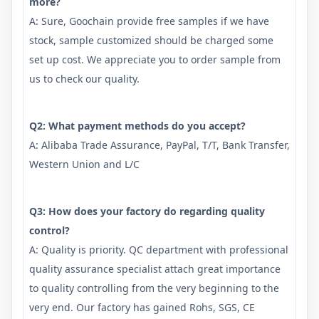
more?
A: Sure, Goochain provide free samples if we have
stock, sample customized should be charged some
set up cost. We appreciate you to order sample from
us to check our quality.
Q2: What payment methods do you accept?
A: Alibaba Trade Assurance, PayPal, T/T, Bank Transfer,
Western Union and L/C
Q3: How does your factory do regarding quality
control?
A: Quality is priority. QC department with professional
quality assurance specialist attach great importance
to quality controlling from the very beginning to the
very end. Our factory has gained Rohs, SGS, CE