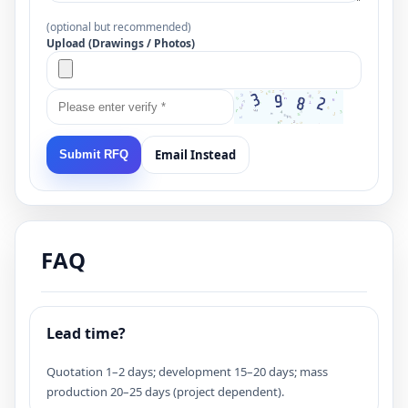
(optional but recommended)
Upload (Drawings / Photos)
Email Instead
Submit RFQ
FAQ
Lead time?
Quotation 1–2 days; development 15–20 days; mass
production 20–25 days (project dependent).