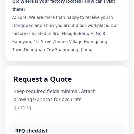
Q6: Where is your factory located? How can I visit
there?
A: Sure. We are more than happy to receive you in
Dongguan and show you around our workplace. Our
factory is located in 3rd. Floor,Building A, No.8
Kangyang 1st Street,Shebei Village,Huangjiang
Town,Dongguan City,Guangdong, China.
Request a Quote
Keep required fields minimal. Attach
drawings/photos for accurate
quoting.
RFQ checklist