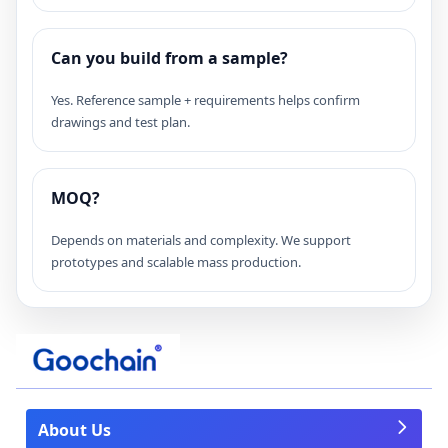
Can you build from a sample?
Yes. Reference sample + requirements helps confirm
drawings and test plan.
MOQ?
Depends on materials and complexity. We support
prototypes and scalable mass production.
About Us