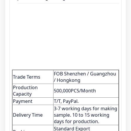
FOB Shenzhen / Guangzhou
Trade Terms
/ Hongkong
Production
500,000PCS/Month
Capacity
Payment
T/T, PayPal.
3-7 working days for making
Delivery Time
sample. 10 to 15 working
days for production.
Standard Export