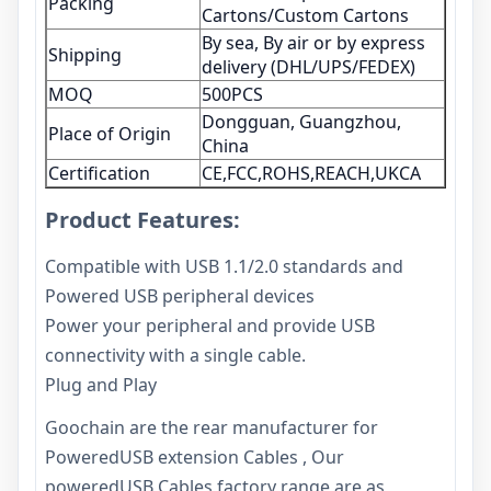
Packing
Cartons/Custom Cartons
By sea, By air or by express
Shipping
delivery (DHL/UPS/FEDEX)
MOQ
500PCS
Dongguan, Guangzhou,
Place of Origin
China
Certification
CE,FCC,ROHS,REACH,UKCA
Product Features:
Compatible with USB 1.1/2.0 standards and
Powered USB peripheral devices
Power your peripheral and provide USB
connectivity with a single cable.
Plug and Play
Goochain are the rear manufacturer for
PoweredUSB extension Cables , Our
poweredUSB Cables factory range are as