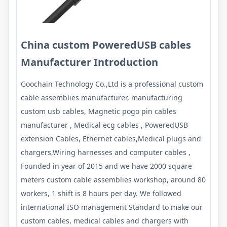
China custom PoweredUSB cables
Manufacturer Introduction
Goochain Technology Co.,Ltd is a professional custom
cable assemblies manufacturer, manufacturing
custom usb cables, Magnetic pogo pin cables
manufacturer , Medical ecg cables , PoweredUSB
extension Cables, Ethernet cables,Medical plugs and
chargers,Wiring harnesses and computer cables ,
Founded in year of 2015 and we have 2000 square
meters custom cable assemblies workshop, around 80
workers, 1 shift is 8 hours per day. We followed
international ISO management Standard to make our
custom cables, medical cables and chargers with