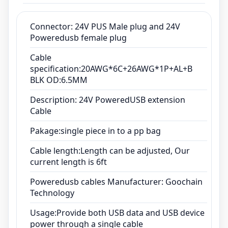
Cable length:Length can be adjusted, Our
current length is 6ft
Connector: 24V PUS Male plug and 24V
Poweredusb female plug
Poweredusb cables Manufacturer: Goochain
Technology
Cable
Usage:Provide both USB data and USB device
specification:20AWG*6C+26AWG*1P+AL+B
BLK OD:6.5MM
power through a single cable
Description: 24V PoweredUSB extension
Cable
Pakage:single piece in to a pp bag
Cable length:Length can be adjusted, Our
current length is 6ft
Poweredusb cables Manufacturer: Goochain
Technology
Usage:Provide both USB data and USB device
power through a single cable