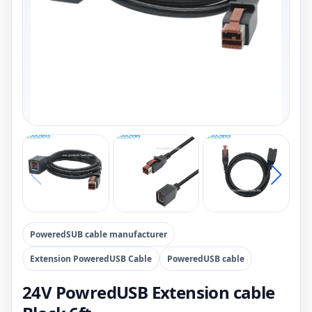
PoweredSUB cable manufacturer
Extension PoweredUSB Cable
PoweredUSB cable
24V PowredUSB Extension cable