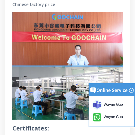
Chinese factory price .
Wayne Guo
Wayne Guo
Certificates: