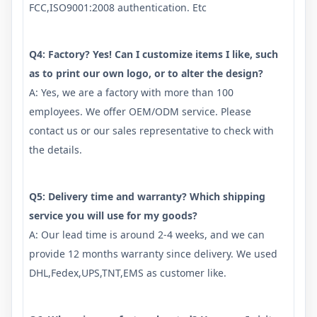
FCC,ISO9001:2008 authentication. Etc
Q4: Factory? Yes! Can I customize items I like, such
as to print our own logo, or to alter the design?
A: Yes, we are a factory with more than 100
employees. We offer OEM/ODM service. Please
contact us or our sales representative to check with
the details.
Q5: Delivery time and warranty? Which shipping
service you will use for my goods?
A: Our lead time is around 2-4 weeks, and we can
provide 12 months warranty since delivery. We used
DHL,Fedex,UPS,TNT,EMS as customer like.