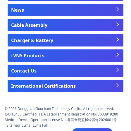
News
Cable Assembly
Charger & Battery
tVNS Products
Contact Us
International Certifications
© 2026 Dongguan Goochain Technology Co.,ltd. All rights reserved.
ISO 13485 Certified · FDA Establishment Registration No. 3033919280 ·
Medical Device Operation License No. 粤莞食药监械经营许2026001号
Sitemap
LLms
LLms Full