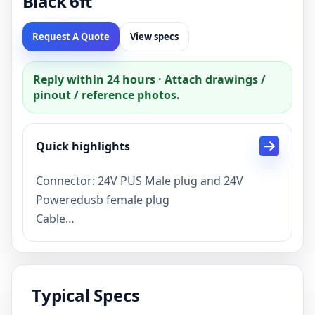
Black 6ft
Request A Quote
View specs
Reply within 24 hours · Attach drawings /
pinout / reference photos.
Quick highlights
Connector: 24V PUS Male plug and 24V
Poweredusb female plug
Cable
specification:20AWG*6C+26AWG*1P+AL+B
BLK OD:6.5MM
Description: 24V PoweredUSB extension
Typical Specs
Cable
Pakage:single piece in to a pp bag