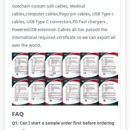
Goochain custom usb cables, Medical
cables,computer cables,Pogo pin cables, USB Type c
cables, USB Type C connectors,PD Fast chargers ,
PoweredUSB extension Cables all has passed the
international required certificate so we can export all
over the world,
FAQ
Q1: Can I start a sample order first before ordering