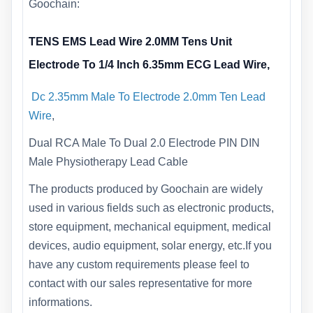
Goochain:
TENS EMS Lead Wire 2.0MM Tens Unit
Electrode To 1/4 Inch 6.35mm ECG Lead Wire,
Dc 2.35mm Male To Electrode 2.0mm Ten Lead
Wire
,
Dual RCA Male To Dual 2.0 Electrode PIN DIN
Male Physiotherapy Lead Cable
The products produced by Goochain are widely
used in various fields such as electronic products,
store equipment, mechanical equipment, medical
devices, audio equipment, solar energy, etc.If you
have any custom requirements please feel to
contact with our sales representative for more
informations.