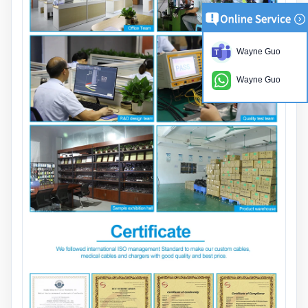
Wayne Guo
Wayne Guo