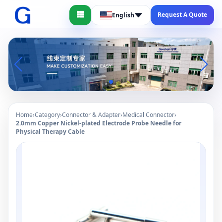
Request A Quote
English
Home
›
Category
›
Connector & Adapter
›
Medical Connector
›
2.0mm Copper Nickel-plated Electrode Probe Needle for
Physical Therapy Cable