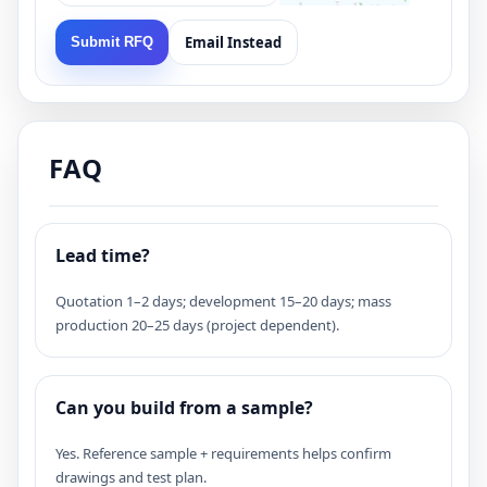
Email Instead
Submit RFQ
FAQ
Lead time?
Quotation 1–2 days; development 15–20 days; mass
production 20–25 days (project dependent).
Can you build from a sample?
Yes. Reference sample + requirements helps confirm
drawings and test plan.