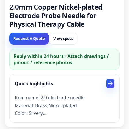
2.0mm Copper Nickel-plated
Electrode Probe Needle for
Physical Therapy Cable
Request A Quote
View specs
Reply within 24 hours · Attach drawings /
pinout / reference photos.
Quick highlights
Item name: 2.0 electrode needle
Material: Brass,Nickel-plated
Color: Silvery
Item status: stock
Lead time: Sample 3 days, mass production