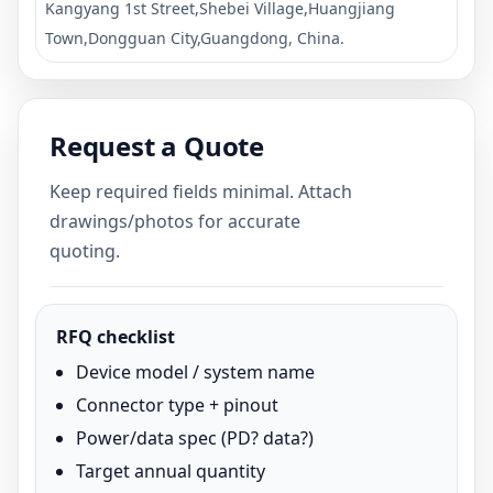
Kangyang 1st Street,Shebei Village,Huangjiang
Town,Dongguan City,Guangdong, China.
Request a Quote
Keep required fields minimal. Attach
drawings/photos for accurate
quoting.
RFQ checklist
Device model / system name
Connector type + pinout
Power/data spec (PD? data?)
Target annual quantity