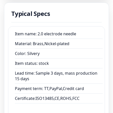
15 days
Typical Specs
Payment term: TT,PayPal,Credit card
Certificate:ISO13485,CE,ROHS,FCC
Item name: 2.0 electrode needle
Material: Brass,Nickel-plated
Color: Silvery
Item status: stock
Lead time: Sample 3 days, mass production
15 days
Payment term: TT,PayPal,Credit card
Certificate:ISO13485,CE,ROHS,FCC