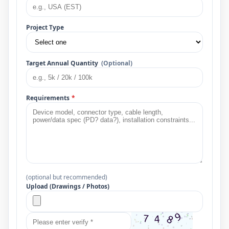
Project Type
Target Annual Quantity
(Optional)
Requirements
*
(optional but recommended)
Upload (Drawings / Photos)