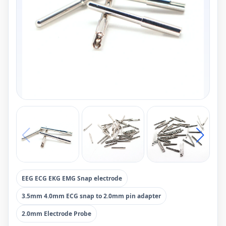
EEG ECG EKG EMG Snap electrode
3.5mm 4.0mm ECG snap to 2.0mm pin adapter
2.0mm Electrode Probe