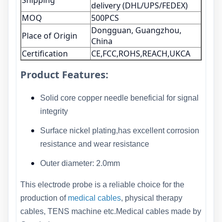
Shipping
delivery (DHL/UPS/FEDEX)
MOQ
500PCS
Dongguan, Guangzhou,
Place of Origin
China
Certification
CE,FCC,ROHS,REACH,UKCA
Product Features:
Solid core copper needle beneficial for signal
integrity
Surface nickel plating,has excellent corrosion
resistance and wear resistance
Outer diameter: 2.0mm
This electrode probe is a reliable choice for the
production of
medical cables
, physical therapy
cables, TENS machine etc.Medical cables made by