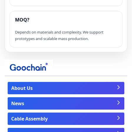
MOQ?
Depends on materials and complexity. We support
prototypes and scalable mass production.
About Us
News
Cable Assembly