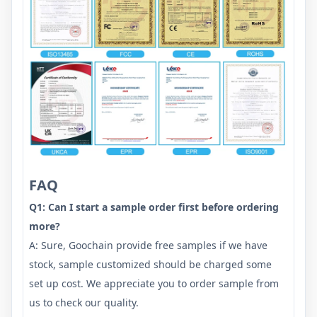
FAQ
Q1: Can I start a sample order first before ordering
more?
A: Sure, Goochain provide free samples if we have
stock, sample customized should be charged some
set up cost. We appreciate you to order sample from
us to check our quality.