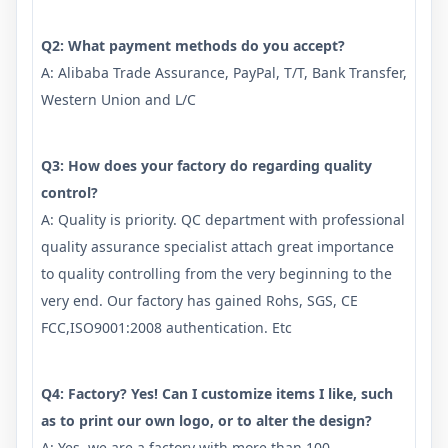
Q2: What payment methods do you accept?
A: Alibaba Trade Assurance, PayPal, T/T, Bank Transfer,
Western Union and L/C
Q3: How does your factory do regarding quality
control?
A: Quality is priority. QC department with professional
quality assurance specialist attach great importance
to quality controlling from the very beginning to the
very end. Our factory has gained Rohs, SGS, CE
FCC,ISO9001:2008 authentication. Etc
Q4: Factory? Yes! Can I customize items I like, such
as to print our own logo, or to alter the design?
A: Yes, we are a factory with more than 100