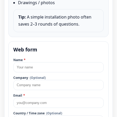
Drawings / photos
Tip:
A simple installation photo often
saves 2–3 rounds of questions.
Web form
Name
*
Company
(Optional)
Email
*
Country / Time zone
(Optional)