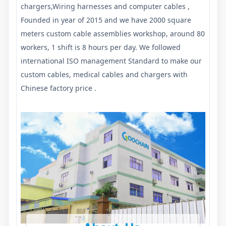
chargers,Wiring harnesses and computer cables ,
Founded in year of 2015 and we have 2000 square
meters custom cable assemblies workshop, around 80
workers, 1 shift is 8 hours per day. We followed
international ISO management Standard to make our
custom cables, medical cables and chargers with
Chinese factory price .