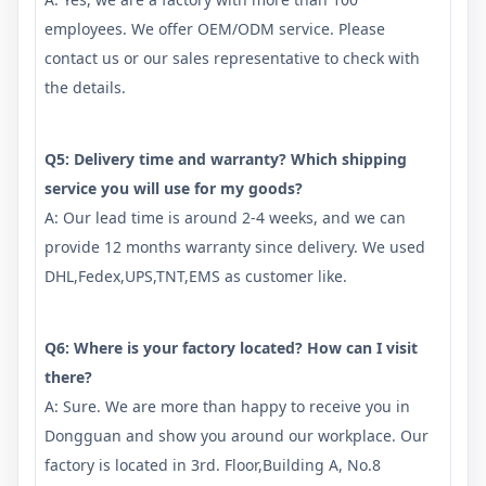
employees. We offer OEM/ODM service. Please
contact us or our sales representative to check with
the details.
Q5: Delivery time and warranty? Which shipping
service you will use for my goods?
A: Our lead time is around 2-4 weeks, and we can
provide 12 months warranty since delivery. We used
DHL,Fedex,UPS,TNT,EMS as customer like.
Q6: Where is your factory located? How can I visit
there?
A: Sure. We are more than happy to receive you in
Dongguan and show you around our workplace. Our
factory is located in 3rd. Floor,Building A, No.8