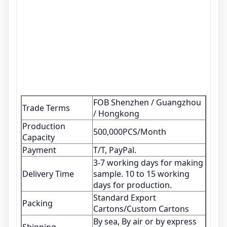
FOB Shenzhen / Guangzhou
Trade Terms
/ Hongkong
Production
500,000PCS/Month
Capacity
Payment
T/T, PayPal.
3-7 working days for making
Delivery Time
sample. 10 to 15 working
days for production.
Standard Export
Packing
Cartons/Custom Cartons
By sea, By air or by express