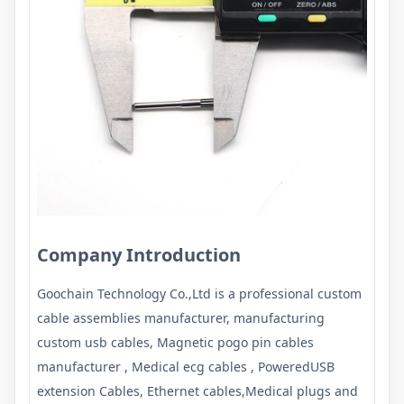
Company Introduction
Goochain Technology Co.,Ltd
is a professional custom
cable assemblies manufacturer, manufacturing
custom usb cables, Magnetic pogo pin cables
manufacturer , Medical ecg cables , PoweredUSB
extension Cables, Ethernet cables,Medical plugs and