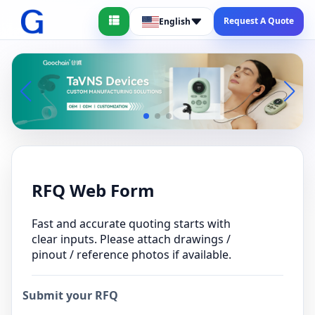
Request A Quote
English
RFQ Web Form
Fast and accurate quoting starts with
clear inputs. Please attach drawings /
pinout / reference photos if available.
Submit your RFQ