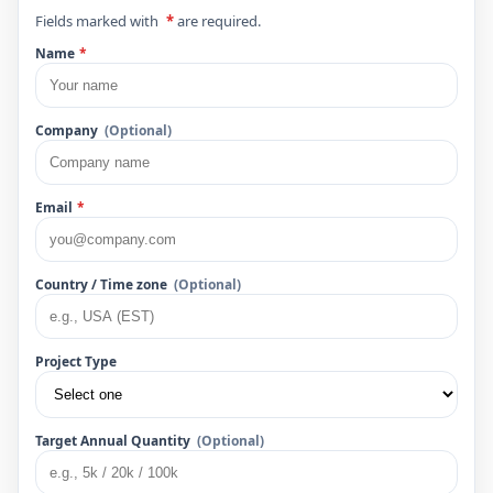
Fields marked with
*
are required.
Name
*
Company
(Optional)
Email
*
Country / Time zone
(Optional)
Project Type
Target Annual Quantity
(Optional)