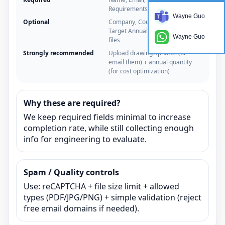
Requirements
Wayne Guo
Optional
Company, Country/Time zone,
Target Annual Quantity, Upload
Wayne Guo
files
Strongly recommended
Upload drawings/photos (or
email them) + annual quantity
(for cost optimization)
Why these are required?
We keep required fields minimal to increase
completion rate, while still collecting enough
info for engineering to evaluate.
Spam / Quality controls
Use: reCAPTCHA + file size limit + allowed
types (PDF/JPG/PNG) + simple validation (reject
free email domains if needed).