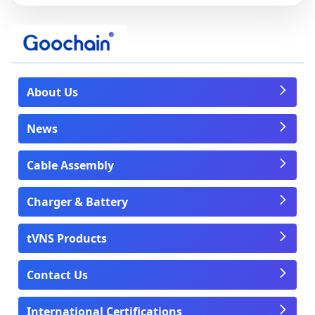
About Us
News
Cable Assembly
Charger & Battery
tVNS Products
Contact Us
International Certifications