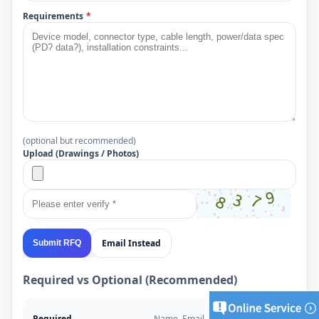
Requirements
*
(optional but recommended)
Upload (Drawings / Photos)
Email Instead
Submit RFQ
Required vs Optional (Recommended)
Required
Name, Email, Project Type,