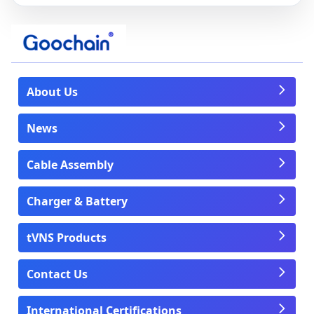
About Us
News
Cable Assembly
Charger & Battery
tVNS Products
Contact Us
International Certifications