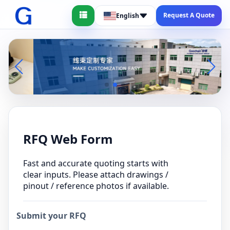
Request A Quote
English
RFQ Web Form
Fast and accurate quoting starts with
clear inputs. Please attach drawings /
pinout / reference photos if available.
Submit your RFQ