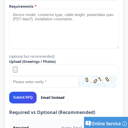
Requirements
*
(optional but recommended)
Upload (Drawings / Photos)
Email Instead
Submit RFQ
Required vs Optional (Recommended)
Required
Name, Email, Project Type,