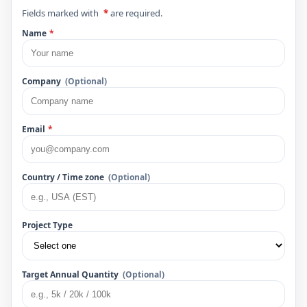
Fields marked with
*
are required.
Name
*
Company
(Optional)
Email
*
Country / Time zone
(Optional)
Project Type
Target Annual Quantity
(Optional)