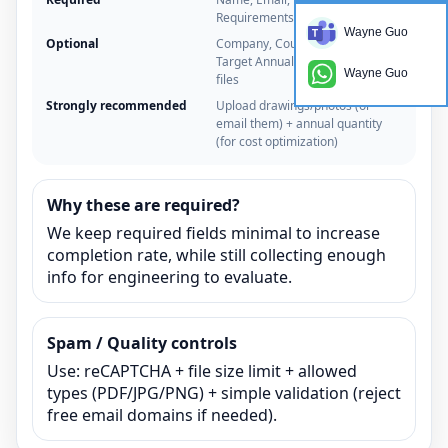
Requirements
Wayne Guo
Optional
Company, Country/Time zone,
Target Annual Quantity, Upload
Wayne Guo
files
Strongly recommended
Upload drawings/photos (or
email them) + annual quantity
(for cost optimization)
Why these are required?
We keep required fields minimal to increase
completion rate, while still collecting enough
info for engineering to evaluate.
Spam / Quality controls
Use: reCAPTCHA + file size limit + allowed
types (PDF/JPG/PNG) + simple validation (reject
free email domains if needed).