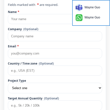
Fields marked with
*
are required.
Wayne Guo
Name
*
Wayne Guo
Company
(Optional)
Email
*
Country / Time zone
(Optional)
Project Type
Target Annual Quantity
(Optional)