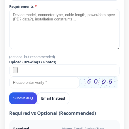
Requirements
*
(optional but recommended)
Upload (Drawings / Photos)
Email Instead
Submit RFQ
Required vs Optional (Recommended)
Required
Name, Email, Project Type,