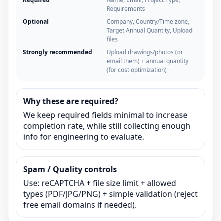
Requirements
Optional
Company, Country/Time zone,
Target Annual Quantity, Upload
files
Strongly recommended
Upload drawings/photos (or
email them) + annual quantity
(for cost optimization)
Why these are required?
We keep required fields minimal to increase
completion rate, while still collecting enough
info for engineering to evaluate.
Spam / Quality controls
Use: reCAPTCHA + file size limit + allowed
types (PDF/JPG/PNG) + simple validation (reject
free email domains if needed).