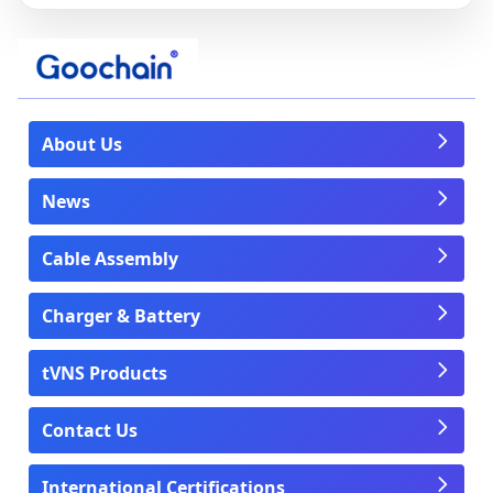
About Us
News
Cable Assembly
Charger & Battery
tVNS Products
Contact Us
International Certifications