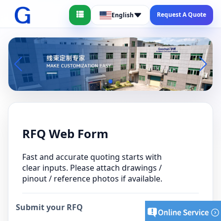
Request A Quote
English
RFQ Web Form
Fast and accurate quoting starts with
clear inputs. Please attach drawings /
pinout / reference photos if available.
Submit your RFQ