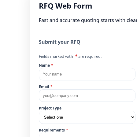
RFQ Web Form
Fast and accurate quoting starts with clear
Submit your RFQ
Fields marked with
*
are required.
Name
*
Email
*
Project Type
Requirements
*