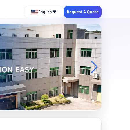
English
Request A Quote