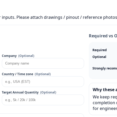
 inputs. Please attach drawings / pinout / reference photos 
Required vs 
Required
Company
(Optional)
Optional
Strongly reco
Country / Time zone
(Optional)
Why these a
Target Annual Quantity
(Optional)
We keep req
completion r
for engineer