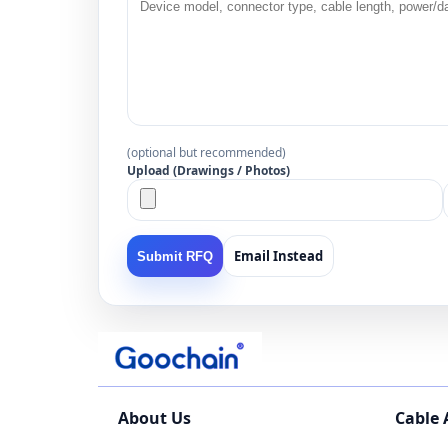
(optional but recommended)
Upload (Drawings / Photos)
Email Instead
Submit RFQ
About Us
Cable