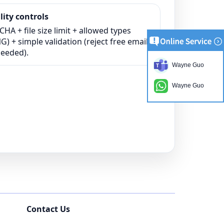
ity controls
HA + file size limit + allowed types
) + simple validation (reject free email
needed).
Wayne Guo
Wayne Guo
Contact Us