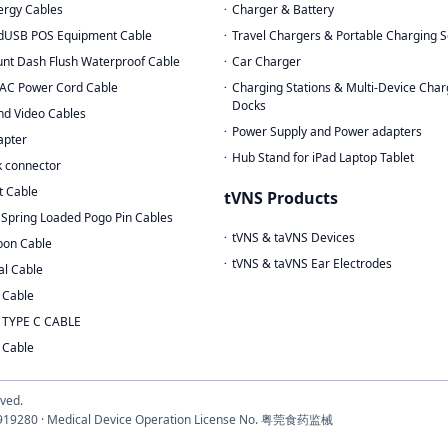
rgy Cables
Charger & Battery
dUSB POS Equipment Cable
Travel Chargers & Portable Charging S
nt Dash Flush Waterproof Cable
Car Charger
AC Power Cord Cable
Charging Stations & Multi-Device Char
Docks
nd Video Cables
Power Supply and Power adapters
apter
Hub Stand for iPad Laptop Tablet
 connector
t Cable
tVNS Products
Spring Loaded Pogo Pin Cables
tVNS & taVNS Devices
bon Cable
tVNS & taVNS Ear Electrodes
al Cable
 Cable
 TYPE C CABLE
 Cable
rved.
3033919280 · Medical Device Operation License No. 粤莞食药监械