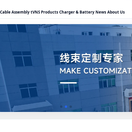
Cable Assembly
tVNS Products
Charger & Battery
News
About Us