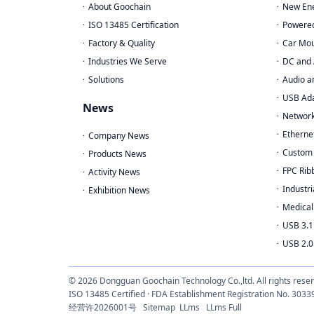
About Goochain
New Ene
ISO 13485 Certification
Powere
Factory & Quality
Car Mou
Industries We Serve
DC and 
Solutions
Audio a
USB Ad
News
Network
Etherne
Company News
Custom 
Products News
FPC Rib
Activity News
Industri
Exhibition News
Medical
USB 3.1
USB 2.0
© 2026 Dongguan Goochain Technology Co.,ltd. All rights rese
ISO 13485 Certified · FDA Establishment Registration No. 
经营许2026001号
Sitemap
LLms
LLms Full