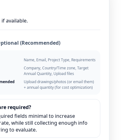
if available.
Optional (Recommended)
Name, Email, Project Type, Requirements
Company, Country/Time zone, Target
Annual Quantity, Upload files
mmended
Upload drawings/photos (or email them)
+ annual quantity (for cost optimization)
re required?
uired fields minimal to increase
ate, while still collecting enough info
ing to evaluate.