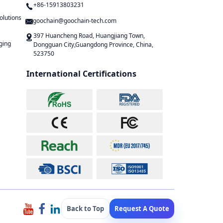
+86-15913803231
olutions
goochain@goochain-tech.com
397 Huancheng Road, Huangjiang Town,
ging
Dongguan City,Guangdong Province, China,
523750
International Certifications
Back to Top
Request A Quote