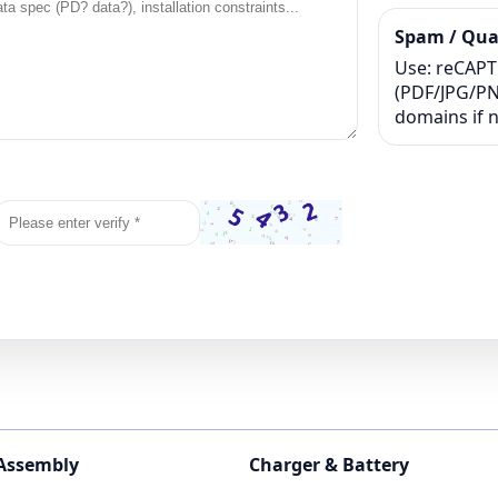
Spam / Qual
Use: reCAPTC
(PDF/JPG/PNG
domains if 
 Assembly
Charger & Battery