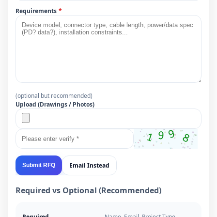
Requirements
*
(optional but recommended)
Upload (Drawings / Photos)
Email Instead
Submit RFQ
Required vs Optional (Recommended)
Required
Name, Email, Project Type,