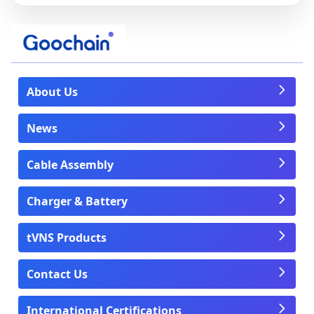
About Us
News
Cable Assembly
Charger & Battery
tVNS Products
Contact Us
International Certifications