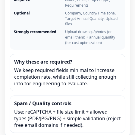
Requirements
Optional
Company, Country/Time zone,
Target Annual Quantity, Upload
files
Strongly recommended
Upload drawings/photos (or
email them) + annual quantity
(for cost optimization)
Why these are required?
We keep required fields minimal to increase
completion rate, while still collecting enough
info for engineering to evaluate.
Spam / Quality controls
Use: reCAPTCHA + file size limit + allowed
types (PDF/JPG/PNG) + simple validation (reject
free email domains if needed).