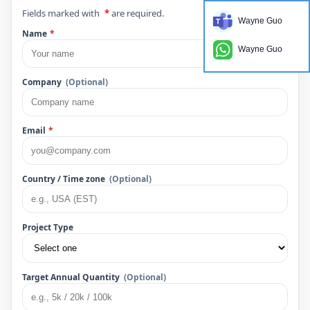
Fields marked with
*
are required.
Wayne Guo
Name
*
Wayne Guo
Company
(Optional)
Email
*
Country / Time zone
(Optional)
Project Type
Target Annual Quantity
(Optional)