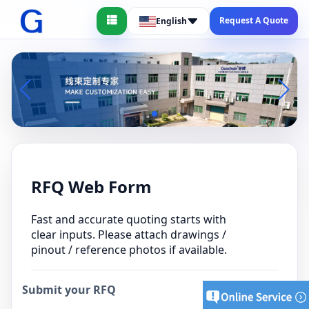
Request A Quote
English
RFQ Web Form
Fast and accurate quoting starts with
clear inputs. Please attach drawings /
pinout / reference photos if available.
Submit your RFQ