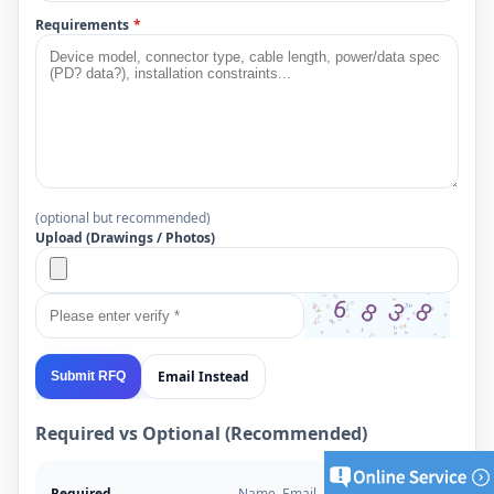
Requirements
*
(optional but recommended)
Upload (Drawings / Photos)
Email Instead
Submit RFQ
Required vs Optional (Recommended)
Required
Name, Email, Project Type,