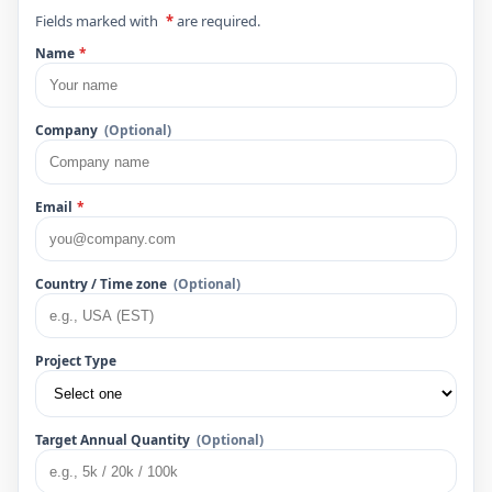
Fields marked with
*
are required.
Name
*
Company
(Optional)
Email
*
Country / Time zone
(Optional)
Project Type
Target Annual Quantity
(Optional)