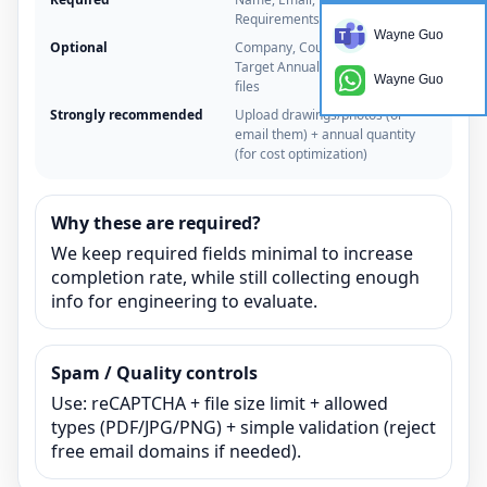
Requirements
Wayne Guo
Optional
Company, Country/Time zone,
Target Annual Quantity, Upload
Wayne Guo
files
Strongly recommended
Upload drawings/photos (or
email them) + annual quantity
(for cost optimization)
Why these are required?
We keep required fields minimal to increase
completion rate, while still collecting enough
info for engineering to evaluate.
Spam / Quality controls
Use: reCAPTCHA + file size limit + allowed
types (PDF/JPG/PNG) + simple validation (reject
free email domains if needed).