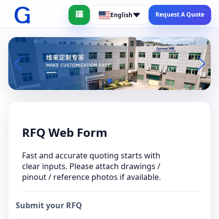
Request A Quote
English
RFQ Web Form
Fast and accurate quoting starts with
clear inputs. Please attach drawings /
pinout / reference photos if available.
Submit your RFQ