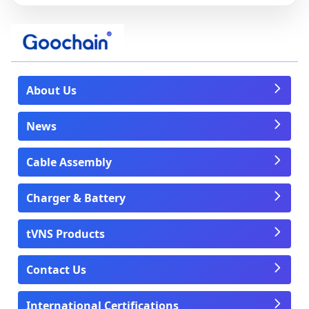
About Us
News
Cable Assembly
Charger & Battery
tVNS Products
Contact Us
International Certifications