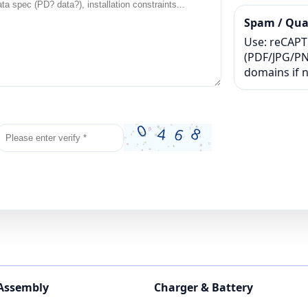
Spam / Qual
Use: reCAPTC
(PDF/JPG/PNG
domains if 
 Assembly
Charger & Battery