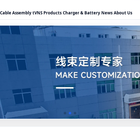
Cable Assembly
tVNS Products
Charger & Battery
News
About Us