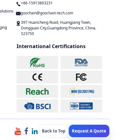
+86-15913803231
olutions
goochain@goochain-tech.com
397 Huancheng Road, Huangjiang Town,
ging
Dongguan City,Guangdong Province, China,
523750
International Certifications
Back to Top
Request A Quote