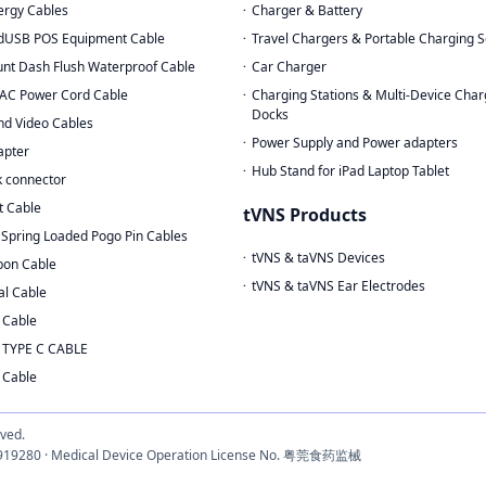
rgy Cables
Charger & Battery
dUSB POS Equipment Cable
Travel Chargers & Portable Charging S
nt Dash Flush Waterproof Cable
Car Charger
AC Power Cord Cable
Charging Stations & Multi-Device Char
Docks
nd Video Cables
Power Supply and Power adapters
apter
Hub Stand for iPad Laptop Tablet
 connector
t Cable
tVNS Products
Spring Loaded Pogo Pin Cables
tVNS & taVNS Devices
bon Cable
tVNS & taVNS Ear Electrodes
al Cable
 Cable
 TYPE C CABLE
 Cable
rved.
3033919280 · Medical Device Operation License No. 粤莞食药监械