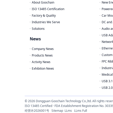
About Goochain
New Ene
ISO 13485 Certification
Powere
Factory & Quality
Car Mou
Industries We Serve
DC and 
Solutions
Audio a
USB Ad
News
Network
Etherne
Company News
Custom 
Products News
FPC Rib
Activity News
Industri
Exhibition News
Medical
USB 3.1
USB 2.0
© 2026 Dongguan Goochain Technology Co.,ltd. All rights rese
ISO 13485 Certified · FDA Establishment Registration No. 
经营许2026001号
Sitemap
LLms
LLms Full