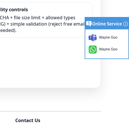
ity controls
HA + file size limit + allowed types
) + simple validation (reject free email
needed).
Wayne Guo
Wayne Guo
Contact Us