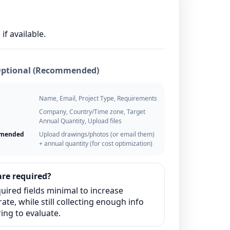
if available.
Optional (Recommended)
Name, Email, Project Type, Requirements
Company, Country/Time zone, Target
Annual Quantity, Upload files
mmended
Upload drawings/photos (or email them)
+ annual quantity (for cost optimization)
re required?
uired fields minimal to increase
ate, while still collecting enough info
ing to evaluate.