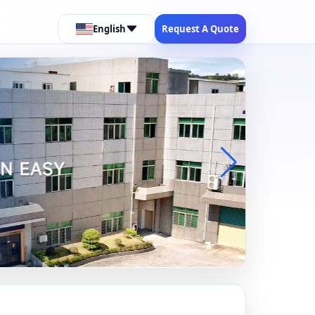
English
Request A Quote