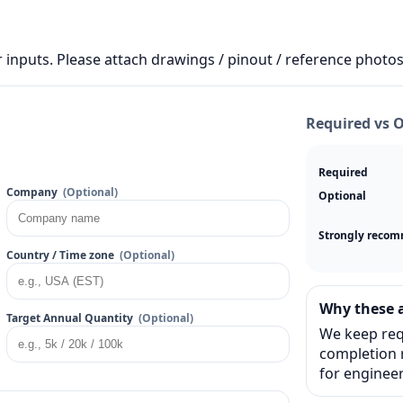
 inputs. Please attach drawings / pinout / reference photos 
Required vs 
Required
Company
(Optional)
Optional
Strongly reco
Country / Time zone
(Optional)
Why these a
Target Annual Quantity
(Optional)
We keep req
completion r
for engineer