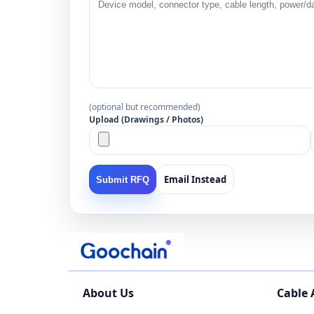
(optional but recommended)
Upload (Drawings / Photos)
Email Instead
Submit RFQ
About Us
Cable