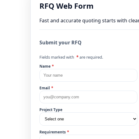
RFQ Web Form
Fast and accurate quoting starts with clear
Submit your RFQ
Fields marked with
*
are required.
Name
*
Email
*
Project Type
Requirements
*